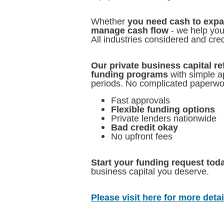
Whether
you need cash to expan
manage cash flow
- we help you 
All industries considered and cre
Our private business capital re
funding programs
with simple a
periods. No complicated paperwo
Fast approvals
Flexible funding options
Private lenders nationwide
Bad credit okay
No upfront fees
Start your funding request tod
business capital you deserve.
Please visit here for more detail