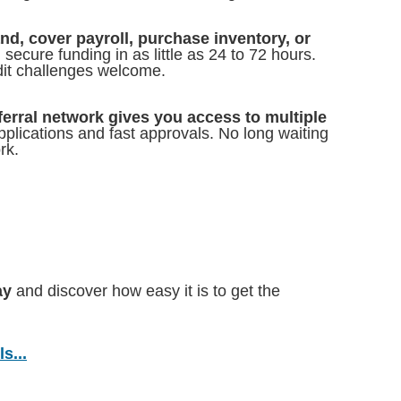
d, cover payroll, purchase inventory, or
secure funding in as little as 24 to 72 hours.
dit challenges welcome.
ferral network gives you access to multiple
pplications and fast approvals. No long waiting
rk.
ay
and discover how easy it is to get the
s...