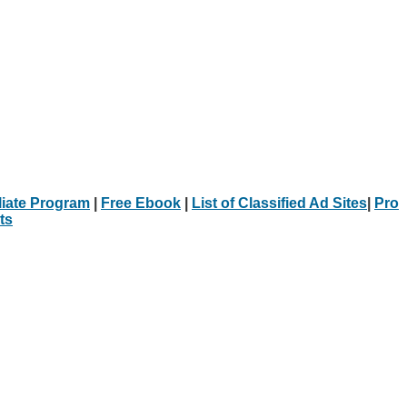
iliate Program
|
Free Ebook
|
List of Classified Ad Sites
|
Pro
ts