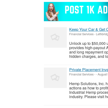
Keep Your Car & Get Ca
Financial Services
-
Lethbridg
Unlock up to $50,000 
provides high-payout A
and long repayment opt
hidden charges, and lo
Private Placement Inve
Financial Services
-
-
August 
Hemp Solutions, Inc. h
actions as how to prof
Industrial Hemp proce
industry. Please visit h