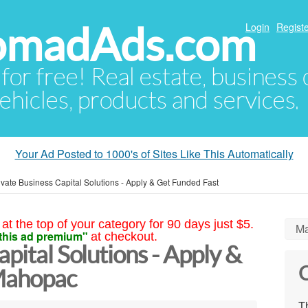
NomadAds.com
Login
Registe
 for free! Real estate, business
ehicles, products and services.
Your Ad Posted to 1000's of Sites Like This Automatically
ivate Business Capital Solutions - Apply & Get Funded Fast
at the top of your category for 90 days just $5.
Ma
this ad premium"
at checkout.
apital Solutions - Apply &
C
Mahopac
Th