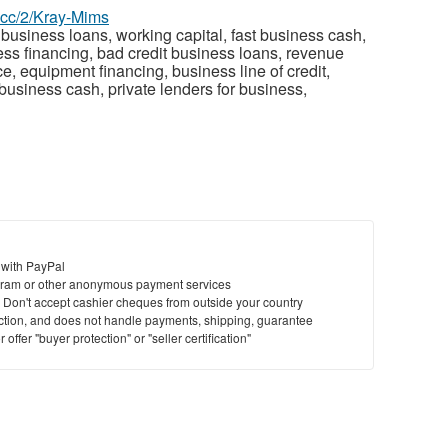
z.cc/2/Kray-Mims
business loans, working capital, fast business cash,
ess financing, bad credit business loans, revenue
 equipment financing, business line of credit,
usiness cash, private lenders for business,
 with PayPal
ram or other anonymous payment services
y. Don't accept cashier cheques from outside your country
saction, and does not handle payments, shipping, guarantee
offer "buyer protection" or "seller certification"