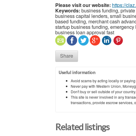
Please visit our website:
https://cla
Keywords:
business funding, private 
business capital lenders, small busin
based funding, merchant cash advance,
startup business funding, emergency b
business loan approval fast
Share
Useful information
Avoid scams by acting locally or paying
Never pay with Western Union, Moneyg
Don't buy or sell outside of your countr
This site is never involved in any tran
transactions, provide escrow services, or 
Related listings