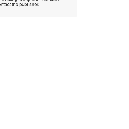
ntact the publisher.