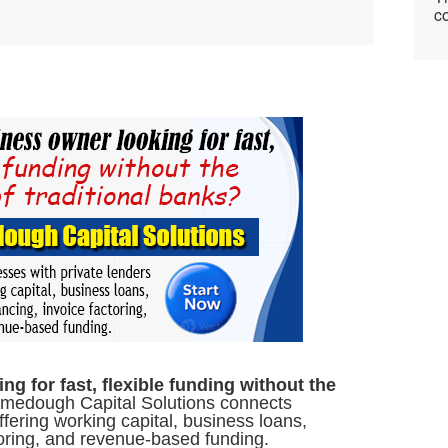
co
g for fast, flexible funding without the
edough Capital Solutions connects
ffering working capital, business loans,
toring, and revenue-based funding.