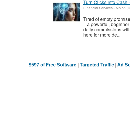
Turn Clicks into Cash 
Financial Services
-
Albion (
Tired of empty promis
- a powerful, beginner-
daily commissions witho
here for more de...
$597 of Free Software
|
Targeted Traffic
|
Ad Se