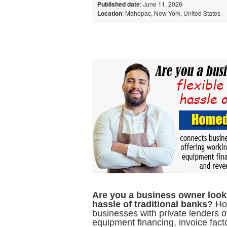
Published date
: June 11, 2026
Location
: Mahopac, New York, United States
Are you a business owner lookin
hassle of traditional banks?
Hom
businesses with private lenders o
equipment financing, invoice fac