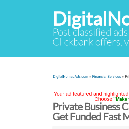
Digital
Post classified ads
Clickbank offers, v
DigitalNomadAds.com
»
Financial Services
»
Pr
Your ad featured and highlighted 
"Make 
Choose
Private Business C
Get Funded Fast 