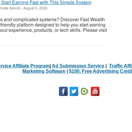
- Start Earning Fast with This Simple System
Rhode Island)
-
August 5, 2026
es and complicated systems? Discover Fast Wealth
friendly platform designed to help you start earning
ut experience, products, or tech skills. Please visit
rvice Affiliate Program
|
Ad Submission Service
|
Traffic Aff
Marketing Software
|
$100. Free Advertising Credi