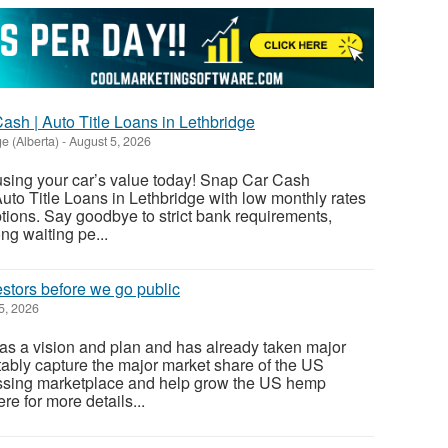
sh | Auto Title Loans in Lethbridge
e (Alberta)
-
August 5, 2026
using your car’s value today! Snap Car Cash
uto Title Loans in Lethbridge with low monthly rates
ions. Say goodbye to strict bank requirements,
ng waiting pe...
stors before we go public
5, 2026
as a vision and plan and has already taken major
itably capture the major market share of the US
ssing marketplace and help grow the US hemp
ere for more details...