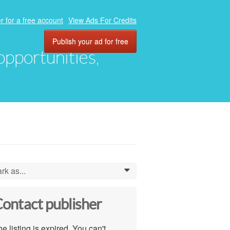
r for a free account
View Ads For Credits
Publish your ad for free
 opportunities,
rk as...
0
ontact publisher
e listing is expired. You can't