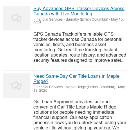
Buy Advanced GPS Tracker Devices Across
Canada with Live Monitoring
Financial Services
-
Burnaby (British Columbia)
-
May 15,
2026
GPS Canada Track offers reliable GPS
tracker devices across Canada for personal
vehicles, fleets, and business asset
monitoring. Get real-time tracking, instant
location updates, route history, and advanced
security features designed to improve safet...
Need Same-Day Car Title Loans in Maple
Ridge?
Financial Services
-
Maple Ridge (British Columbia)
-
May
13, 2026
Get Loan Approved provides fast and
convenient Car Title Loans Maple Ridge
solutions for people needing immediate
financial support. Our easy application
process allows you to unlock cash using your
vehicle title without giving up your car. We