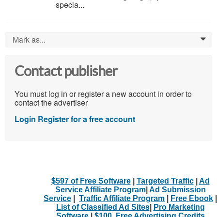
specia...
Mark as...
0
Contact publisher
You must log in or register a new account in order to
contact the advertiser
Login
Register for a free account
$597 of Free Software
|
Targeted Traffic
|
Ad
Service Affiliate Program
|
Ad Submission
Service
|
Traffic Affiliate Program
|
Free Ebook
|
List of Classified Ad Sites
|
Pro Marketing
Software
|
$100. Free Advertising Credits