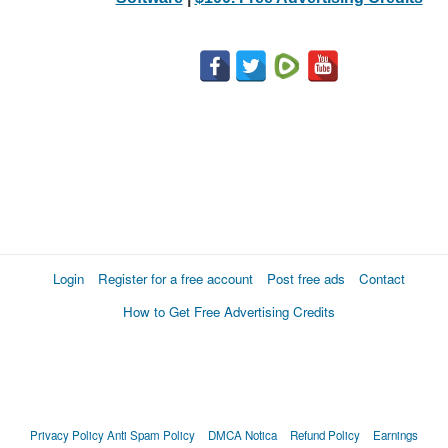
Login
Register for a free account
Post free ads
Contact
How to Get Free Advertising Credits
Privacy Policy
Anti Spam Policy
DMCA Notica
Refund Policy
Earnings