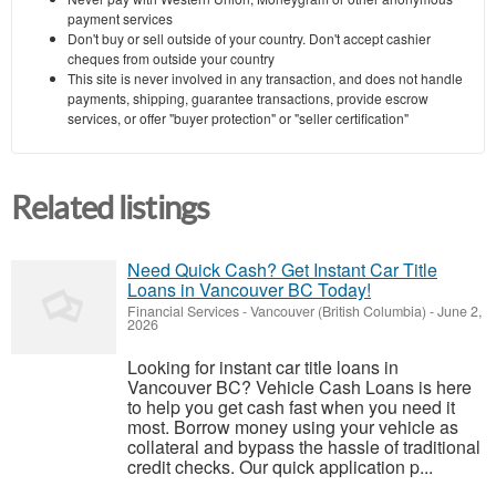
payment services
Don't buy or sell outside of your country. Don't accept cashier
cheques from outside your country
This site is never involved in any transaction, and does not handle
payments, shipping, guarantee transactions, provide escrow
services, or offer "buyer protection" or "seller certification"
Related listings
Need Quick Cash? Get Instant Car Title
Loans in Vancouver BC Today!
Financial Services
-
Vancouver (British Columbia)
-
June 2,
2026
Looking for instant car title loans in
Vancouver BC? Vehicle Cash Loans is here
to help you get cash fast when you need it
most. Borrow money using your vehicle as
collateral and bypass the hassle of traditional
credit checks. Our quick application p...