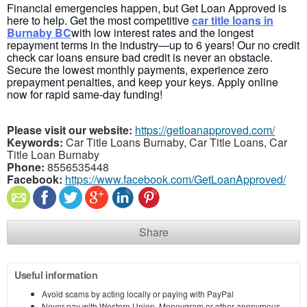
Financial emergencies happen, but Get Loan Approved
is
here to help. Get the most competitive
car title loans in
Burnaby
BC
with
low interest rates and the longest
repayment terms in the industry—up to 6 years! Our
no credit
check
car loans ensure bad credit is never an obstacle.
Secure the lowest monthly payments, experience zero
prepayment penalties, and keep your keys. Apply online
now for rapid same-day funding!
Please visit our website:
https://getloanapproved.com/
Keywords:
Car Title Loans Burnaby, Car Title Loans, Car
Title Loan Burnaby
Phone:
8556535448
Facebook:
https://www.facebook.com/GetLoanApproved/
Share
Useful information
Avoid scams by acting locally or paying with PayPal
Never pay with Western Union, Moneygram or other anonymous