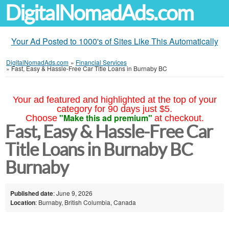
DigitalNomadAds.com
Your Ad Posted to 1000's of Sites Like This Automatically
DigitalNomadAds.com
»
Financial Services
»
Fast, Easy & Hassle-Free Car Title Loans in Burnaby BC
Your ad featured and highlighted at the top of your
category for 90 days just $5.
"Make this ad premium"
Choose
at checkout.
Fast, Easy & Hassle-Free Car
Title Loans in Burnaby BC
Burnaby
Published date
: June 9, 2026
Location
: Burnaby, British Columbia, Canada