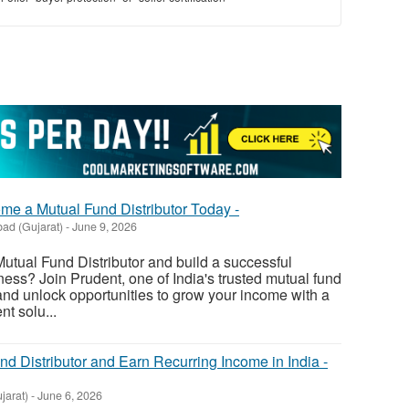
me a Mutual Fund Distributor Today -
ad (Gujarat)
-
June 9, 2026
tual Fund Distributor and build a successful
ness? Join Prudent, one of India's trusted mutual fund
 and unlock opportunities to grow your income with a
t solu...
d Distributor and Earn Recurring Income in India -
jarat)
-
June 6, 2026