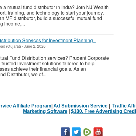
 a mutual fund distributor in India? Join NJ Wealth
t, training, and technology to start your journey.
 MF distributor, build a successful mutual fund
g income,...
stribution Services for Investment Planning -
ad (Gujarat)
-
June 2, 2026
utual Fund Distribution services? Prudent Corporate
 trusted investment solutions tailored to help
sses achieve their financial goals. As an
 Distributor, we of...
rvice Affiliate Program
|
Ad Submission Service
|
Traffic Aff
Marketing Software
|
$100. Free Advertising Credi