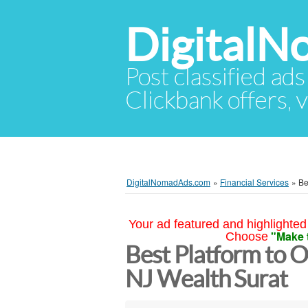
Digital
Post classified ads
Clickbank offers, v
DigitalNomadAds.com
»
Financial Services
»
Be
Your ad featured and highlighted 
"Make 
Choose
Best Platform to O
NJ Wealth Surat