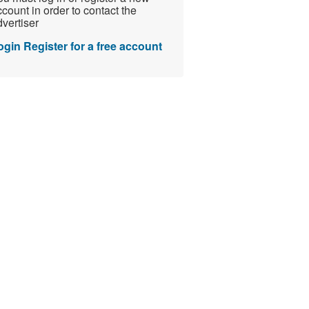
count in order to contact the
vertiser
ogin
Register for a free account