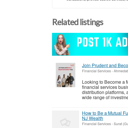
Related listings
Join Prudent and Beco
Financial Services
-
Ahmedab
Looking to Become a Mu
financial services busi
distribution platforms,
wide range of investmen
How to Be a Mutual Fun
NJ Wealth
Financial Services
-
Surat (Gu