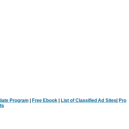
iliate Program
|
Free Ebook
|
List of Classified Ad Sites
|
Pro
ts