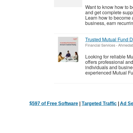
Want to know how to be
and get complete suppor
Learn how to become an
business, earn recurrin
Trusted Mutual Fund Di
Financial Services
-
Ahmedab
Looking for reliable M
offers professional and
individuals and busine
experienced Mutual Fund
$597 of Free Software
|
Targeted Traffic
|
Ad Se