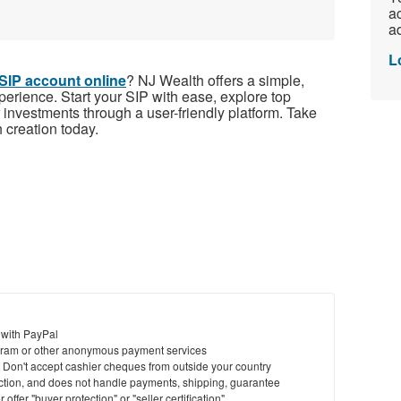
ac
ad
L
SIP account online
? NJ Wealth offers a simple,
perience. Start your SIP with ease, explore top
 investments through a user-friendly platform. Take
h creation today.
 with PayPal
ram or other anonymous payment services
y. Don't accept cashier cheques from outside your country
saction, and does not handle payments, shipping, guarantee
offer "buyer protection" or "seller certification"