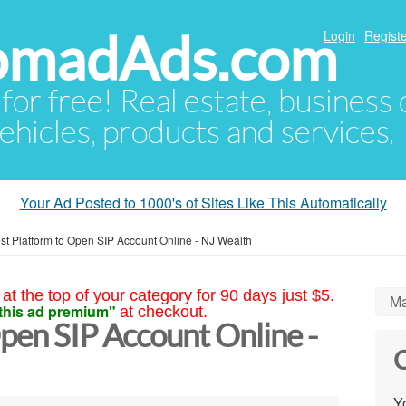
NomadAds.com
Login
Registe
 for free! Real estate, business
ehicles, products and services.
Your Ad Posted to 1000's of Sites Like This Automatically
st Platform to Open SIP Account Online - NJ Wealth
at the top of your category for 90 days just $5.
Ma
this ad premium"
at checkout.
pen SIP Account Online -
C
Yo