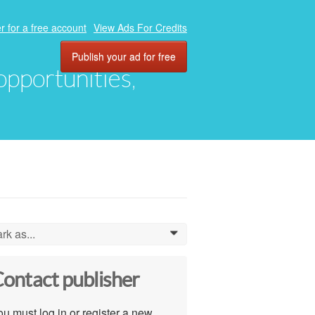
r for a free account
View Ads For Credits
Publish your ad for free
 opportunities,
rk as...
0
ontact publisher
u must log in or register a new