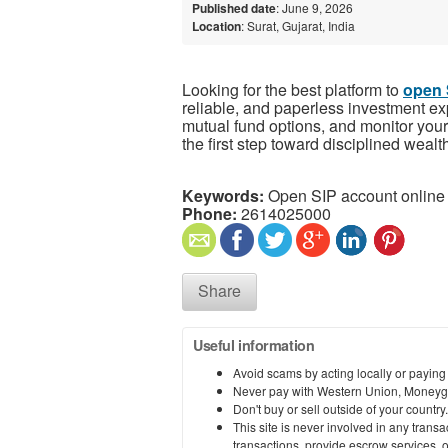
Published date
: June 9, 2026
Location
: Surat, Gujarat, India
Looking for the best platform to
open 
reliable, and paperless investment ex
mutual fund options, and monitor your
the first step toward disciplined wealt
Keywords:
Open SIP account online
Phone:
2614025000
Share
Useful information
Avoid scams by acting locally or paying
Never pay with Western Union, Moneyg
Don't buy or sell outside of your countr
This site is never involved in any tran
transactions, provide escrow services, or 