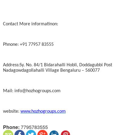
Contact More informatinon:
Phnone: +91 77957 83555
Address:Sy. No. 84/1 Bidarahalli Hobli, Doddagubbi Post
Nadagowdagollahalli Village Bengaluru – 560077
Mail: info@hozhogroups.com
website:
www.hozhogroups.com
Phone:
7795783555