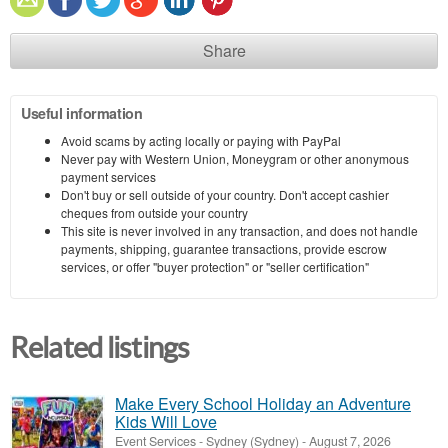
Share
Useful information
Avoid scams by acting locally or paying with PayPal
Never pay with Western Union, Moneygram or other anonymous
payment services
Don't buy or sell outside of your country. Don't accept cashier
cheques from outside your country
This site is never involved in any transaction, and does not handle
payments, shipping, guarantee transactions, provide escrow
services, or offer "buyer protection" or "seller certification"
Related listings
Make Every School Holiday an Adventure
Kids Will Love
Event Services
-
Sydney (Sydney)
-
August 7, 2026