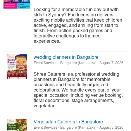
Looking for a memorable fun day out with
kids in Sydney? Fun Incursion delivers
exciting mobile activities that keep children
active, engaged, and smiling from start to
finish. From action-packed games and
interactive challenges to themed
experiences...
wedding planners in Bangalore
Event Services
-
Bangalore (Karnataka)
-
August 7, 2026
Shree Caterers is a professional wedding
planners in Bangalore for memorable
occasions and beautifully organized
celebrations. We handle every part of your
special occasion, including venue booking,
floral decorations, stage arrangements,
vegetarian ...
Vegetarian Caterers in Bangalore
Event Services
-
Bangalore (Karnataka)
-
August 5, 2026