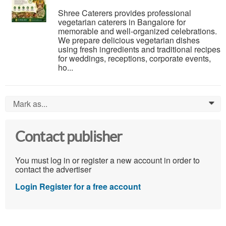
Shree Caterers provides professional
vegetarian caterers in Bangalore for
memorable and well-organized celebrations.
We prepare delicious vegetarian dishes
using fresh ingredients and traditional recipes
for weddings, receptions, corporate events,
ho...
Mark as...
0
Contact publisher
You must log in or register a new account in order to
contact the advertiser
Login
Register for a free account