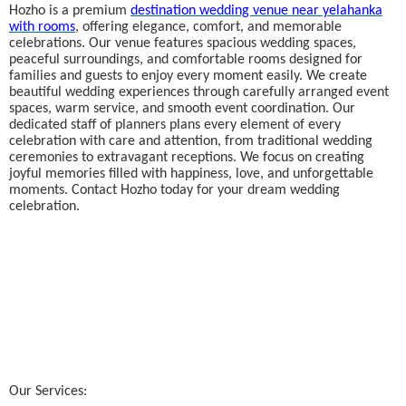
Hozho is a premium
destination wedding venue near yelahanka
with rooms
, offering elegance, comfort, and memorable
celebrations. Our venue features spacious wedding spaces,
peaceful surroundings, and comfortable rooms designed for
families and guests to enjoy every moment easily. We create
beautiful wedding experiences through carefully arranged event
spaces, warm service, and smooth event coordination. Our
dedicated staff of planners plans every element of every
celebration with care and attention, from traditional wedding
ceremonies to extravagant receptions. We focus on creating
joyful memories filled with happiness, love, and unforgettable
moments. Contact Hozho today for your dream wedding
celebration.
Our Services: