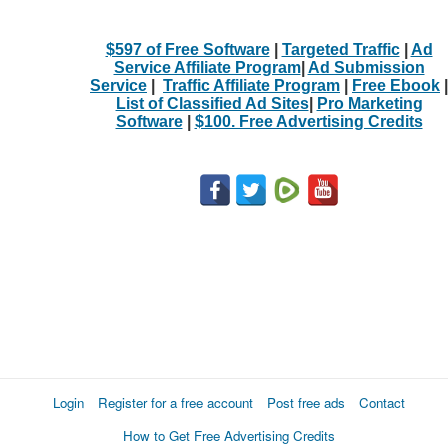
$597 of Free Software
|
Targeted Traffic
|
Ad
Service Affiliate Program
|
Ad Submission
Service
|
Traffic Affiliate Program
|
Free Ebook
|
List of Classified Ad Sites
|
Pro Marketing
Software
|
$100. Free Advertising Credits
Login
Register for a free account
Post free ads
Contact
How to Get Free Advertising Credits