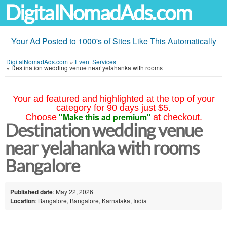
DigitalNomadAds.com
Your Ad Posted to 1000's of Sites Like This Automatically
DigitalNomadAds.com
»
Event Services
»
Destination wedding venue near yelahanka with rooms
Your ad featured and highlighted at the top of your
category for 90 days just $5.
"Make this ad premium"
Choose
at checkout.
Destination wedding venue
near yelahanka with rooms
Bangalore
Published date
: May 22, 2026
Location
: Bangalore, Bangalore, Karnataka, India