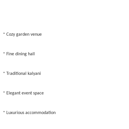
* Cozy garden venue
* Fine dining hall
* Traditional kalyani
* Elegant event space
* Luxurious accommodation