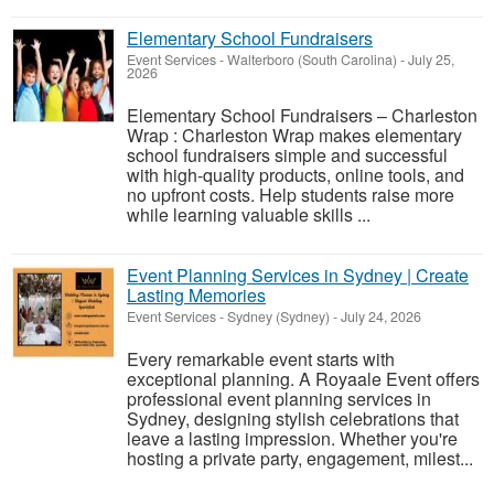
Elementary School Fundraisers
Event Services
-
Walterboro (South Carolina)
-
July 25,
2026
Elementary School Fundraisers – Charleston
Wrap : Charleston Wrap makes elementary
school fundraisers simple and successful
with high-quality products, online tools, and
no upfront costs. Help students raise more
while learning valuable skills ...
Event Planning Services in Sydney | Create
Lasting Memories
Event Services
-
Sydney (Sydney)
-
July 24, 2026
Every remarkable event starts with
exceptional planning. A Royaale Event offers
professional event planning services in
Sydney, designing stylish celebrations that
leave a lasting impression. Whether you're
hosting a private party, engagement, milest...