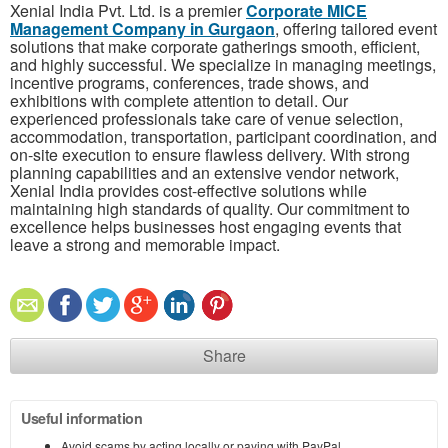
Xenial India Pvt. Ltd. is a premier
Corporate MICE
Management Company in Gurgaon
, offering tailored event
solutions that make corporate gatherings smooth, efficient,
and highly successful. We specialize in managing meetings,
incentive programs, conferences, trade shows, and
exhibitions with complete attention to detail. Our
experienced professionals take care of venue selection,
accommodation, transportation, participant coordination, and
on-site execution to ensure flawless delivery. With strong
planning capabilities and an extensive vendor network,
Xenial India provides cost-effective solutions while
maintaining high standards of quality. Our commitment to
excellence helps businesses host engaging events that
leave a strong and memorable impact.
Share
Useful information
Avoid scams by acting locally or paying with PayPal