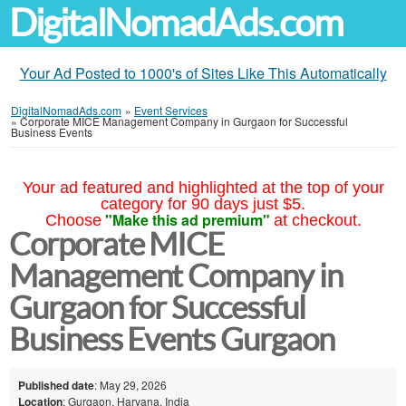
DigitalNomadAds.com
Your Ad Posted to 1000's of Sites Like This Automatically
DigitalNomadAds.com
»
Event Services
»
Corporate MICE Management Company in Gurgaon for Successful
Business Events
Your ad featured and highlighted at the top of your
category for 90 days just $5.
"Make this ad premium"
Choose
at checkout.
Corporate MICE
Management Company in
Gurgaon for Successful
Business Events Gurgaon
Published date
: May 29, 2026
Location
: Gurgaon, Haryana, India