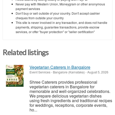
Never pay with Western Union, Moneygram or other anonymous
payment services
Don't buy or sell outside of your country. Don't accept cashier
cheques from outside your country
This site is never involved in any transaction, and does not handle
payments, shipping, guarantee transactions, provide escrow
services, or offer "buyer protection" or "seller certification"
Related listings
Vegetarian Caterers in Bangalore
Event Services
-
Bangalore (Karnataka)
-
August 5, 2026
Shree Caterers provides professional
vegetarian caterers in Bangalore for
memorable and well-organized celebrations.
We prepare delicious vegetarian dishes
using fresh ingredients and traditional recipes
for weddings, receptions, corporate events,
ho...