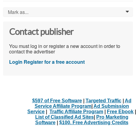
Mark as...
0
Contact publisher
You must log in or register a new account in order to
contact the advertiser
Login
Register for a free account
$597 of Free Software
|
Targeted Traffic
|
Ad
Service Affiliate Program
|
Ad Submission
Service
|
Traffic Affiliate Program
|
Free Ebook
|
List of Classified Ad Sites
|
Pro Marketing
Software
|
$100. Free Advertising Credits