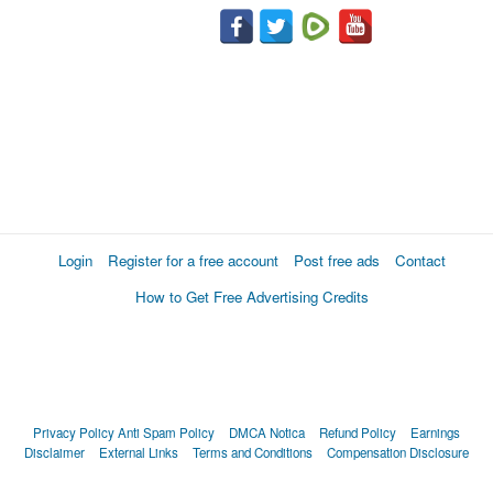
Login
Register for a free account
Post free ads
Contact
How to Get Free Advertising Credits
Privacy Policy
Anti Spam Policy
DMCA Notica
Refund Policy
Earnings
Disclaimer
External Links
Terms and Conditions
Compensation Disclosure