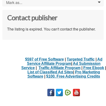
Mark as...
0
Contact publisher
The listing is expired. You can't contact the publisher.
$597 of Free Software
|
Targeted Traffic
|
Ad
Service Affiliate Program
|
Ad Submission
Service
|
Traffic Affiliate Program
|
Free Ebook
|
List of Classified Ad Sites
|
Pro Marketing
Software
|
$100. Free Advertising Credits