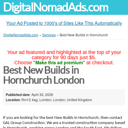
DigitalNomadAds.com
Your Ad Posted to 1000's of Sites Like This Automatically
DigitalNomadAds.com
»
Services
»
Best New Builds in Hornchurch
Your ad featured and highlighted at the top of your
category for 90 days just $5.
"Make this ad premium"
Choose
at checkout.
Best New Builds in
Hornchurch London
Published date
: April 30, 2026
Location
: Rm12 4ag, London, London, United Kingdom
If you are looking for the best New Builds in Hornchurch, then contact
GAL Group Construction. We are a trusted construction company based