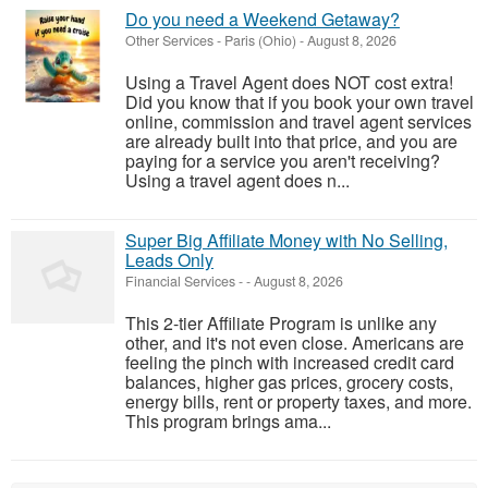
Do you need a Weekend Getaway?
Other Services
-
Paris (Ohio)
-
August 8, 2026
Using a Travel Agent does NOT cost extra!
Did you know that if you book your own travel
online, commission and travel agent services
are already built into that price, and you are
paying for a service you aren't receiving?
Using a travel agent does n...
Super Big Affiliate Money with No Selling,
Leads Only
Financial Services
-
-
August 8, 2026
This 2-tier Affiliate Program is unlike any
other, and it's not even close. Americans are
feeling the pinch with increased credit card
balances, higher gas prices, grocery costs,
energy bills, rent or property taxes, and more.
This program brings ama...