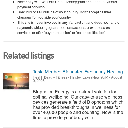
Never pay with Western Union, Moneygram or other anonymous
payment services
Don't buy or sell outside of your country. Don't accept cashier
cheques from outside your country
This site is never involved in any transaction, and does not handle
payments, shipping, guarantee transactions, provide escrow
services, or offer "buyer protection" or "seller certification"
Related listings
Tesla Medbed Biohealer, Frequency Healing
Health Beauty Fitness
-
Findley Lake (New York)
-
August
9, 2026
Biophoton Energy is a natural solution for
optimal wellbeing! Our easy-to-use wellness
devices generate a field of Biophotons which
has provided breakthroughs in wellness for
over 40,000 people and counting. Now is the
time to provide your body with ...