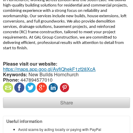
in Hornchurch, working across London and the South East. We deliver
high-quality building solutions for residential and commercial projects,
combining experience with a strong focus on reliability and
workmanship. Our services include new builds, house extensions, loft
conversions, and full groundworks. We also provide demolition
services, drainage solutions, basement projects, and reinforced
concrete (RC) frame construction, tailored to meet your project
requirements. At GAL Group Construction, we are committed to
delivering efficient, professional results with attention to detail from
start to finish.
Please visit our website:
https://maps.app.goo.gl/AvfjQhekF1zf28XcA
Keywords:
New Builds Hornchurch
Phone:
447894577010
Share
Useful information
Avoid scams by acting locally or paying with PayPal