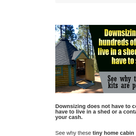
D
ownsizing does not have to c
have to live in a shed or a cont
your cash.
See why these
tiny home cabin 