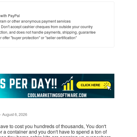
 with PayPal
ram or other anonymous payment services
y. Don't accept cashier cheques from outside your country
saction, and does not handle payments, shipping, guarantee
offer "buyer protection" or "seller certification"
-
August 6, 2026
ave to cost you hundreds of thousands, You don't
or a container and you don't have to spend a ton of