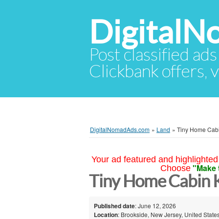
Digital
Post classified ads
Clickbank offers, v
DigitalNomadAds.com
»
Land
»
Tiny Home Cabi
Your ad featured and highlighted 
"Make 
Choose
Tiny Home Cabin K
Published date
: June 12, 2026
Location
: Brookside, New Jersey, United State