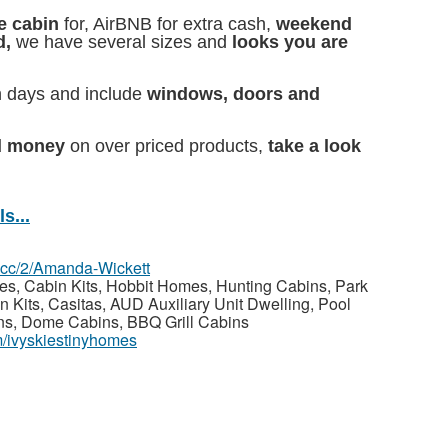
e cabin
for, AirBNB for extra cash,
weekend
d,
we have several sizes and
looks you are
n days and include
windows, doors and
d money
on over priced products,
take a look
s...
z.cc/2/Amanda-Wickett
, Cabin Kits, Hobbit Homes, Hunting Cabins, Park
 Kits, Casitas, AUD Auxiliary Unit Dwelling, Pool
ins, Dome Cabins, BBQ Grill Cabins
m/ivyskiestinyhomes