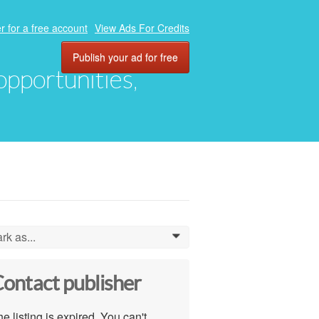
r for a free account
View Ads For Credits
Publish your ad for free
 opportunities,
rk as...
0
ontact publisher
e listing is expired. You can't