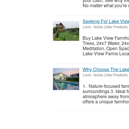
your cash. See why th
No matter what you're u
Seeking For Lake Vie
Land
-
Noida (Uttar Pradesh)
Buy Lake View Farmhou
Trees, 24x7 Water, 24x
Meditation, Open Spa
Lake View Farms Locat
Why Choose The Lake
Land
-
Noida (Uttar Pradesh)
1. Nature-focused far
surroundings 3. Ideal 
atmosphere away from
offers a unique farmhou