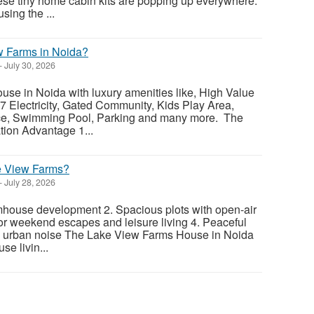
ese tiny home cabin kits are popping up everywhere.
sing the ...
w Farms in Noida?
-
July 30, 2026
se in Noida with luxury amenities like, High Value
7 Electricity, Gated Community, Kids Play Area,
ce, Swimming Pool, Parking and many more. The
ion Advantage 1...
 View Farms?
-
July 28, 2026
mhouse development 2. Spacious plots with open-air
for weekend escapes and leisure living 4. Peaceful
 urban noise The Lake View Farms House in Noida
se livin...