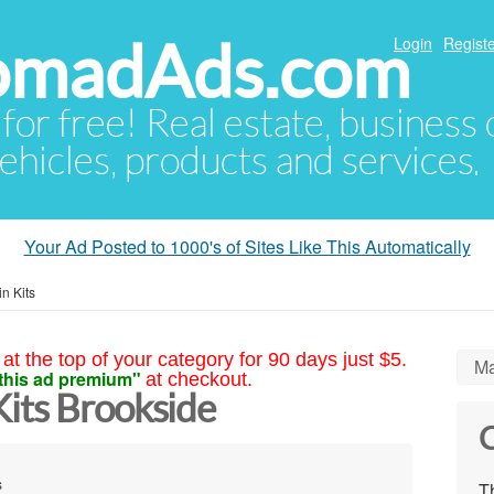
NomadAds.com
Login
Registe
 for free! Real estate, business
ehicles, products and services.
Your Ad Posted to 1000's of Sites Like This Automatically
n Kits
at the top of your category for 90 days just $5.
Ma
this ad premium"
at checkout.
its Brookside
C
s
Th