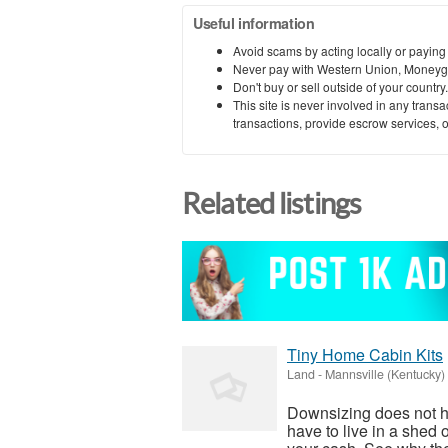
Useful information
Avoid scams by acting locally or paying
Never pay with Western Union, Moneyg
Don't buy or sell outside of your countr
This site is never involved in any tran
transactions, provide escrow services, or 
Related listings
Tiny Home Cabin Kits
Land
-
Mannsville (Kentucky)
Downsizing does not h
have to live in a shed 