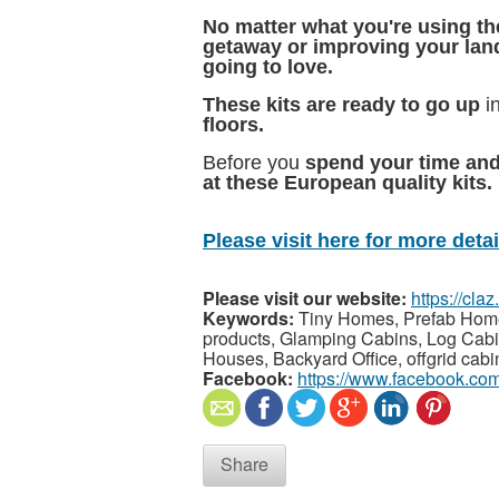
No matter what you're using th
getaway or improving your lan
going to love.
These kits are ready to go up
i
floors.
Before you
spend your time an
at these European quality kits.
Please visit here for more detail
Please visit our website:
https://cla
Keywords:
Tiny Homes, Prefab Homes
products, Glamping Cabins, Log Cabin
Houses, Backyard Office, offgrid cab
Facebook:
https://www.facebook.co
Share