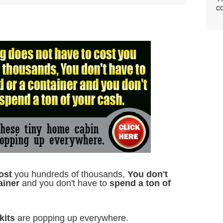
co
ost
you hundreds of thousands,
You don't
ainer
and you don't have to
spend a ton of
kits
are popping up everywhere.