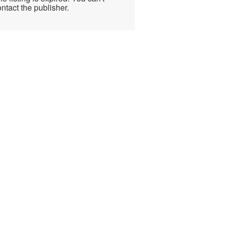
ntact the publisher.