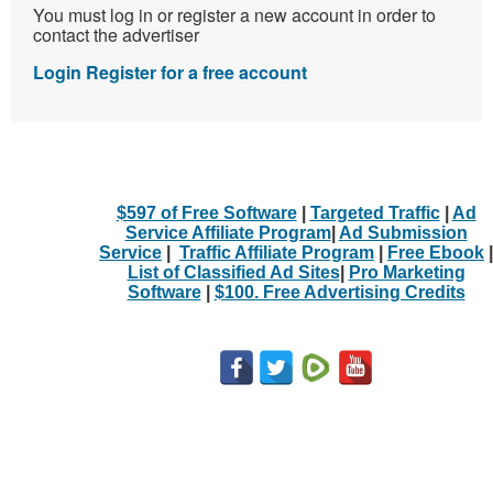
You must log in or register a new account in order to
contact the advertiser
Login
Register for a free account
$597 of Free Software
|
Targeted Traffic
|
Ad
Service Affiliate Program
|
Ad Submission
Service
|
Traffic Affiliate Program
|
Free Ebook
|
List of Classified Ad Sites
|
Pro Marketing
Software
|
$100. Free Advertising Credits