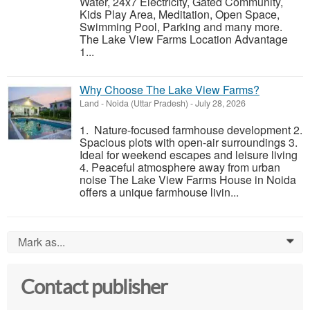
Water, 24x7 Electricity, Gated Community,
Kids Play Area, Meditation, Open Space,
Swimming Pool, Parking and many more.
The Lake View Farms Location Advantage
1...
Why Choose The Lake View Farms?
Land
-
Noida (Uttar Pradesh)
-
July 28, 2026
1. Nature-focused farmhouse development 2.
Spacious plots with open-air surroundings 3.
Ideal for weekend escapes and leisure living
4. Peaceful atmosphere away from urban
noise The Lake View Farms House in Noida
offers a unique farmhouse livin...
Mark as...
0
Contact publisher