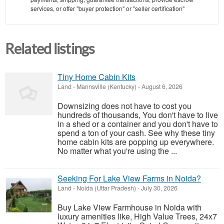
services, or offer "buyer protection" or "seller certification"
Related listings
Tiny Home Cabin Kits
Land
-
Mannsville (Kentucky)
-
August 6, 2026
Downsizing does not have to cost you
hundreds of thousands, You don't have to live
in a shed or a container and you don't have to
spend a ton of your cash. See why these tiny
home cabin kits are popping up everywhere.
No matter what you're using the ...
Seeking For Lake View Farms in Noida?
Land
-
Noida (Uttar Pradesh)
-
July 30, 2026
Buy Lake View Farmhouse in Noida with
luxury amenities like, High Value Trees, 24x7