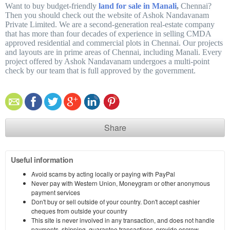
Want to buy budget-friendly
land for sale in Manali
,
Chennai?
Then you should check out the website of Ashok Nandavanam
Private Limited. We are a second-generation real-estate company
that has more than four decades of experience in selling CMDA
approved residential and commercial plots in Chennai. Our projects
and layouts are in prime areas of Chennai, including Manali. Every
project offered by Ashok Nandavanam undergoes a multi-point
check by our team that is full approved by the government.
Share
Useful information
Avoid scams by acting locally or paying with PayPal
Never pay with Western Union, Moneygram or other anonymous
payment services
Don't buy or sell outside of your country. Don't accept cashier
cheques from outside your country
This site is never involved in any transaction, and does not handle
payments, shipping, guarantee transactions, provide escrow