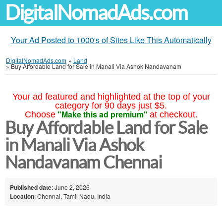
DigitalNomadAds.com
Your Ad Posted to 1000's of Sites Like This Automatically
DigitalNomadAds.com
»
Land
»
Buy Affordable Land for Sale in Manali Via Ashok Nandavanam
Your ad featured and highlighted at the top of your
category for 90 days just $5.
"Make this ad premium"
Choose
at checkout.
Buy Affordable Land for Sale
in Manali Via Ashok
Nandavanam Chennai
Published date
: June 2, 2026
Location
: Chennai, Tamil Nadu, India