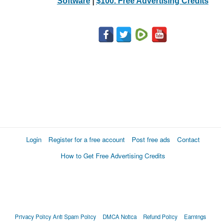
Software
|
$100. Free Advertising Credits
Login
Register for a free account
Post free ads
Contact
How to Get Free Advertising Credits
Privacy Policy
Anti Spam Policy
DMCA Notica
Refund Policy
Earnings