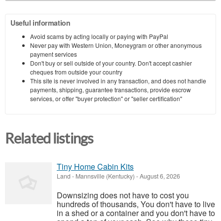
Useful information
Avoid scams by acting locally or paying with PayPal
Never pay with Western Union, Moneygram or other anonymous
payment services
Don't buy or sell outside of your country. Don't accept cashier
cheques from outside your country
This site is never involved in any transaction, and does not handle
payments, shipping, guarantee transactions, provide escrow
services, or offer "buyer protection" or "seller certification"
Related listings
Tiny Home Cabin Kits
Land
-
Mannsville (Kentucky)
-
August 6, 2026
Downsizing does not have to cost you
hundreds of thousands, You don't have to live
in a shed or a container and you don't have to