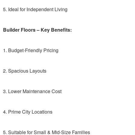
5. Ideal for Independent Living
Builder Floors – Key Benefits:
1. Budget-Friendly Pricing
2. Spacious Layouts
3. Lower Maintenance Cost
4. Prime City Locations
5. Suitable for Small & Mid-Size Families