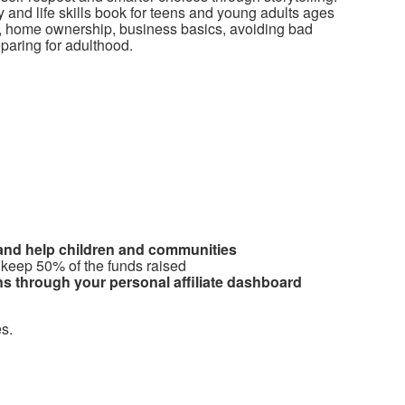
cy and life skills book for teens and young adults ages
it, home ownership, business basics, avoiding bad
reparing for adulthood.
 and help children and communities
 keep 50% of the funds raised
s through your personal affiliate dashboard
s.