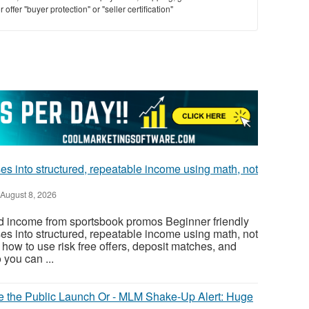
offer "buyer protection" or "seller certification"
s into structured, repeatable income using math, not
August 8, 2026
d income from sportsbook promos Beginner friendly
s into structured, repeatable income using math, not
how to use risk free offers, deposit matches, and
 you can ...
ore the Public Launch Or - MLM Shake-Up Alert: Huge