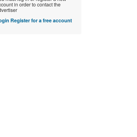
count in order to contact the
vertiser
ogin
Register for a free account