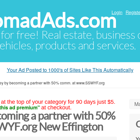
NomadAds.com
Login
Registe
 for free! Real estate, business
ehicles, products and services.
Your Ad Posted to 1000's of Sites Like This Automatically
y by becoming a partner with 50% comm. at www.SSWYF.org
at the top of your category for 90 days just $5.
Ma
this ad premium"
at checkout.
oming a partner with 50%
C
YF.org New Effington
Yo