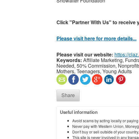
Showalter Foundation
Click "Partner With Us" to receive 
Please visit here for more details...
Please visit our website:
https://cla
Keywords:
Affiliate Marketing, Fund
Needed, 50% Commission, Nonprofits, 
Mothers, Teenagers, Young Adults
Share
Useful information
Avoid scams by acting locally or paying
Never pay with Western Union, Moneyg
Don't buy or sell outside of your countr
This site is never involved in any tran