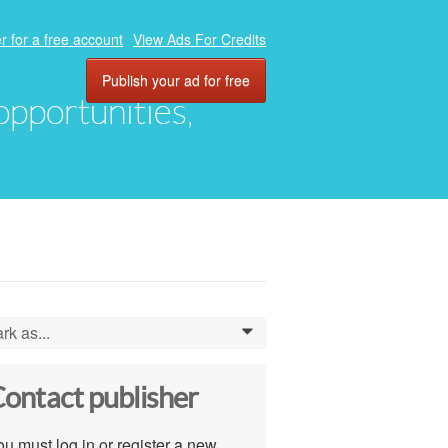
r for a free account
View Ads For Credits
Publish your ad for free
 opportunities,
rk as...
0
ontact publisher
u must log in or register a new