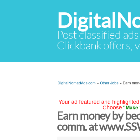
Digital
Post classified ads
Clickbank offers, v
DigitalNomadAds.com
»
Other Jobs
»
Earn mone
Your ad featured and highlighted 
"Make 
Choose
Earn money by bec
comm. at www.SSW