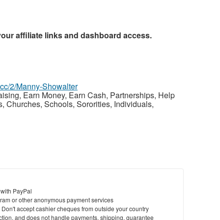
your affiliate links and dashboard access.
z.cc/2/Manny-Showalter
raising, Earn Money, Earn Cash, Partnerships, Help
Churches, Schools, Sororities, Individuals,
 with PayPal
ram or other anonymous payment services
y. Don't accept cashier cheques from outside your country
saction, and does not handle payments, shipping, guarantee