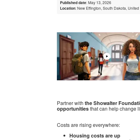
Published date
: May 13, 2026
Location
: New Effington, South Dakota, United
Partner with
the Showalter Foundat
opportunities
that can help change l
Costs are rising everywhere:
Housing costs are up