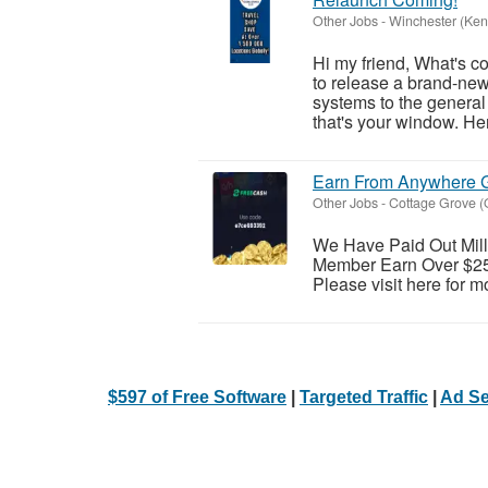
Other Jobs
-
Winchester (Ken
Hi my friend, What's c
to release a brand-ne
systems to the general 
that's your window. Here
Earn From Anywhere G
Other Jobs
-
Cottage Grove (
We Have Paid Out Mill
Member Earn Over $25 
Please visit here for mo
$597 of Free Software
|
Targeted Traffic
|
Ad Se