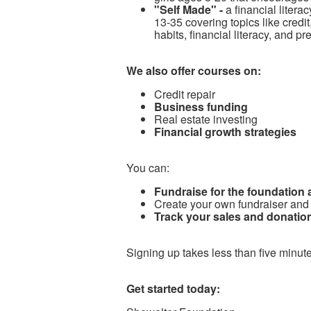
"Self Made" -
a financial litera
13-35 covering topics like cred
habits, financial literacy, and p
We also offer courses on:
Credit repair
Business funding
Real estate investing
Financial growth strategies
You can:
Fundraise for the foundation
Create your own fundraiser and
Track your sales and donation
Signing up takes less than five minute
Get started today: