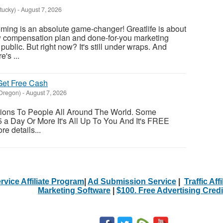
tucky)
-
August 7, 2026
oming is an absolute game-changer! Greatlife is about
w compensation plan and done-for-you marketing
public. But right now? It's still under wraps. And
's ...
et Free Cash
Oregon)
-
August 7, 2026
ions To People All Around The World. Some
a Day Or More It's All Up To You And It's FREE
re details...
rvice Affiliate Program
|
Ad Submission Service
|
Traffic Aff
Marketing Software
|
$100. Free Advertising Credi