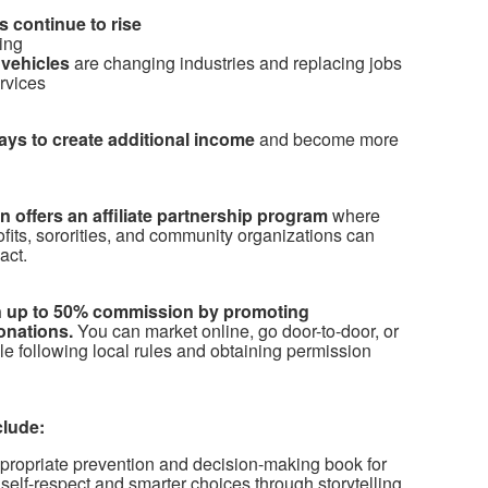
 continue to rise
ing
vehicles
are changing industries and replacing jobs
ervices
ways to create additional income
and become more
 offers an affiliate partnership program
where
ofits, sororities, and community organizations can
act.
arn up to 50% commission by promoting
onations.
You can market online, go door-to-door, or
le following local rules and obtaining permission
clude:
propriate prevention and decision-making book for
self-respect and smarter choices through storytelling.