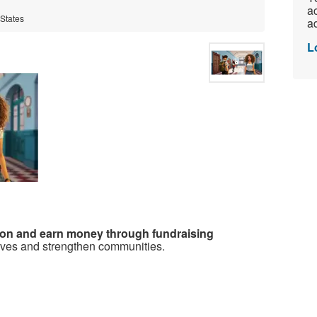
ac
 States
ad
L
ion and earn money through fundraising
ives and strengthen communities.