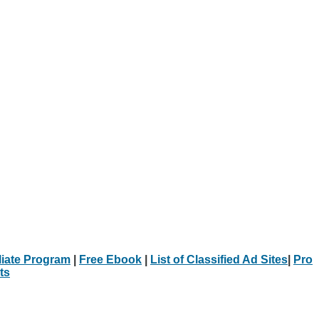
iliate Program
|
Free Ebook
|
List of Classified Ad Sites
|
Pro
ts