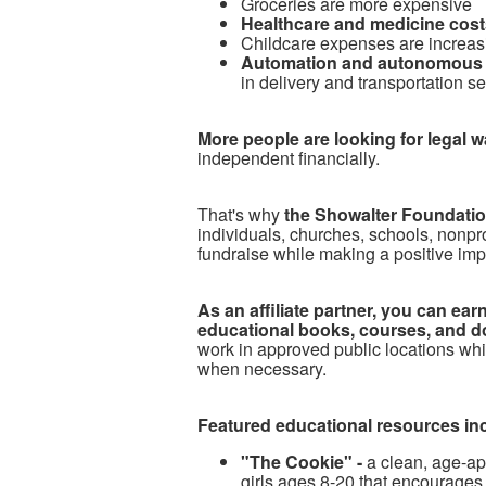
Groceries are more expensive
Healthcare and medicine costs
Childcare expenses are increas
Automation and autonomous 
in delivery and transportation s
More people are looking for legal 
independent financially.
T
hat's why
the Showalter Foundation
individuals, churches, schools, nonpr
fundraise while making a positive imp
As an affiliate partner, you can e
educational books, courses, and d
work in approved public locations whi
when necessary.
Featured educational resources in
"The Cookie" -
a clean, age-ap
girls ages 8-20 that encourages 