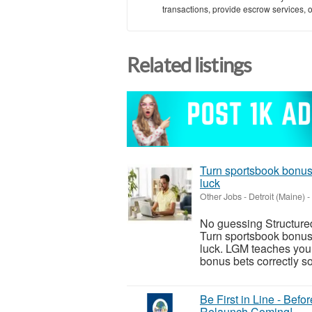
transactions, provide escrow services, or 
Related listings
Turn sportsbook bonuse
luck
Other Jobs
-
Detroit (Maine)
-
No guessing Structure
Turn sportsbook bonuse
luck. LGM teaches you 
bonus bets correctly so
Be First in Line - Bef
Relaunch Coming!