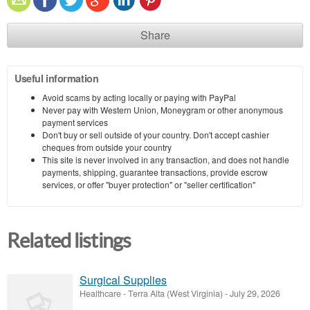
Share
Useful information
Avoid scams by acting locally or paying with PayPal
Never pay with Western Union, Moneygram or other anonymous
payment services
Don't buy or sell outside of your country. Don't accept cashier
cheques from outside your country
This site is never involved in any transaction, and does not handle
payments, shipping, guarantee transactions, provide escrow
services, or offer "buyer protection" or "seller certification"
Related listings
Surgical Supplies
Healthcare
-
Terra Alta (West Virginia)
-
July 29, 2026