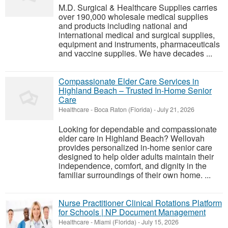
M.D. Surgical & Healthcare Supplies carries
over 190,000 wholesale medical supplies
and products including national and
international medical and surgical supplies,
equipment and instruments, pharmaceuticals
and vaccine supplies. We have decades ...
Compassionate Elder Care Services in
Highland Beach – Trusted In-Home Senior
Care
Healthcare
-
Boca Raton (Florida)
-
July 21, 2026
Looking for dependable and compassionate
elder care in Highland Beach? Wellovah
provides personalized in-home senior care
designed to help older adults maintain their
independence, comfort, and dignity in the
familiar surroundings of their own home. ...
Nurse Practitioner Clinical Rotations Platform
for Schools | NP Document Management
Healthcare
-
Miami (Florida)
-
July 15, 2026