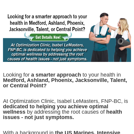
Looking for
a smarter approach
to your health in
Medford, Ashland, Phoenix, Jacksonville, Talent,
or Central Point?
At Optimization Clinic, Isabel LeMasters, FNP-BC, is
dedicated to helping you achieve optimal
wellness
by addressing the root causes of
health
issues - not just symptoms.
With a background in
the US Marines, Intensive