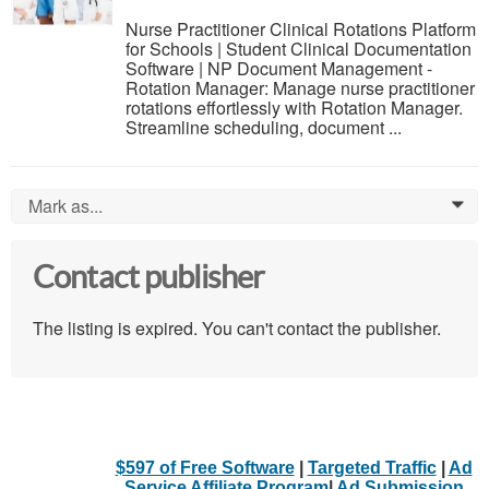
Nurse Practitioner Clinical Rotations Platform
for Schools | Student Clinical Documentation
Software | NP Document Management -
Rotation Manager: Manage nurse practitioner
rotations effortlessly with Rotation Manager.
Streamline scheduling, document ...
Mark as...
0
Contact publisher
The listing is expired. You can't contact the publisher.
$597 of Free Software
|
Targeted Traffic
|
Ad
Service Affiliate Program
|
Ad Submission