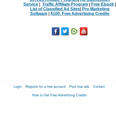
Service
|
Traffic Affiliate Program
|
Free Ebook
|
List of Classified Ad Sites
|
Pro Marketing
Software
|
$100. Free Advertising Credits
Login
Register for a free account
Post free ads
Contact
How to Get Free Advertising Credits