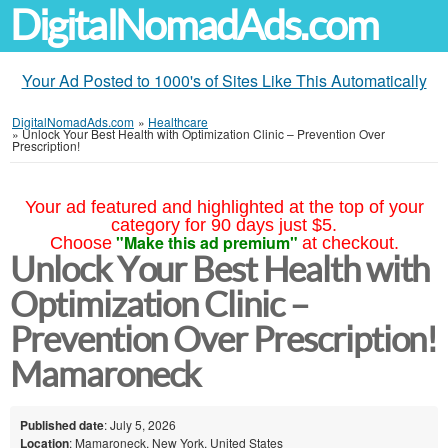
DigitalNomadAds.com
Your Ad Posted to 1000's of Sites Like This Automatically
DigitalNomadAds.com
»
Healthcare
»
Unlock Your Best Health with Optimization Clinic – Prevention Over
Prescription!
Your ad featured and highlighted at the top of your
category for 90 days just $5.
"Make this ad premium"
Choose
at checkout.
Unlock Your Best Health with
Optimization Clinic –
Prevention Over Prescription!
Mamaroneck
Published date
: July 5, 2026
Location
: Mamaroneck, New York, United States