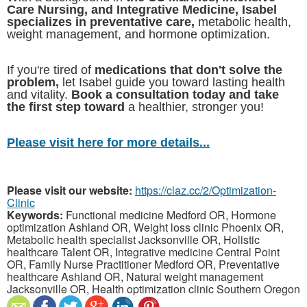
Care Nursing, and Integrative Medicine, Isabel
specializes in preventative care,
metabolic health,
weight management, and hormone optimization.
If you're tired of
medications that don't solve the
problem,
let Isabel guide you toward lasting health
and vitality.
Book a consultation today and take
the first step toward
a healthier, stronger you!
Please visit here for more details...
Please visit our website:
https://claz.cc/2/Optimization-
Clinic
Keywords:
Functional medicine Medford OR, Hormone
optimization Ashland OR, Weight loss clinic Phoenix OR,
Metabolic health specialist Jacksonville OR, Holistic
healthcare Talent OR, Integrative medicine Central Point
OR, Family Nurse Practitioner Medford OR, Preventative
healthcare Ashland OR, Natural weight management
Jacksonville OR, Health optimization clinic Southern Oregon