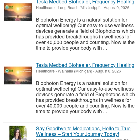
Tesla Medbed Biohealer, Frequency Healing
Healthcare
-
Long Beach (Mississippi)
-
August 9, 2026
Biophoton Energy is a natural solution for
optimal wellbeing! Our easy-to-use wellness
devices generate a field of Biophotons which
has provided breakthroughs in wellness for
over 40,000 people and counting. Now is the
time to provide your body with ...
Tesla Medbed Biohealer, Frequency Healing
Healthcare
-
Walhalla (Michigan)
-
August 8, 2026
Biophoton Energy is a natural solution for
optimal wellbeing! Our easy-to-use wellness
devices generate a field of Biophotons which
has provided breakthroughs in wellness for
over 40,000 people and counting. Now is the
time to provide your body with ...
Say Goodbye to Medications, Hello to True
Wellness – Start Your Journey Today!
Healthcare
-
New Durham (New Hampshire)
-
August 8,