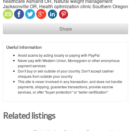
healthcare Ashland OR, Natural weight management
Jacksonville OR, Health optimization clinic Southern Oregon
Share
Useful information
Avoid scams by acting locally or paying with PayPal
Never pay with Western Union, Moneygram or other anonymous
payment services
Don't buy or sell outside of your country. Don't accept cashier
cheques from outside your country
This site is never involved in any transaction, and does not handle
payments, shipping, guarantee transactions, provide escrow
services, or offer "buyer protection" or "seller certification"
Related listings