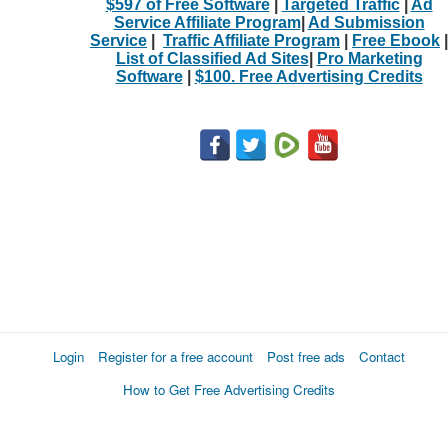
$597 of Free Software
|
Targeted Traffic
|
Ad
Service Affiliate Program
|
Ad Submission
Service
|
Traffic Affiliate Program
|
Free Ebook
|
List of Classified Ad Sites
|
Pro Marketing
Software
|
$100. Free Advertising Credits
Login
Register for a free account
Post free ads
Contact
How to Get Free Advertising Credits