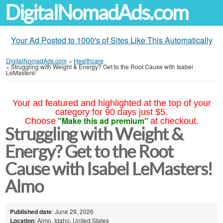
DigitalNomadAds.com
Your Ad Posted to 1000's of Sites Like This Automatically
DigitalNomadAds.com
»
Healthcare
»
Struggling with Weight & Energy? Get to the Root Cause with Isabel
LeMasters!
Your ad featured and highlighted at the top of your
category for 90 days just $5.
"Make this ad premium"
Choose
at checkout.
Struggling with Weight &
Energy? Get to the Root
Cause with Isabel LeMasters!
Almo
Published date
: June 29, 2026
Location
: Almo, Idaho, United States