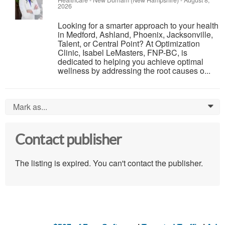
2026
Looking for a smarter approach to your health
in Medford, Ashland, Phoenix, Jacksonville,
Talent, or Central Point? At Optimization
Clinic, Isabel LeMasters, FNP-BC, is
dedicated to helping you achieve optimal
wellness by addressing the root causes o...
Mark as...
0
Contact publisher
The listing is expired. You can't contact the publisher.