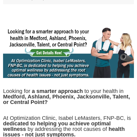
Looking for
a smarter approach
to your health in
Medford, Ashland, Phoenix, Jacksonville, Talent,
or Central Point?
At Optimization Clinic, Isabel LeMasters, FNP-BC, is
dedicated to helping you achieve optimal
wellness
by addressing the root causes of
health
issues - not just symptoms.