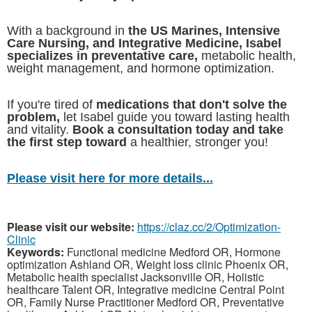
With a background in
the US Marines, Intensive
Care Nursing, and Integrative Medicine, Isabel
specializes in preventative care,
metabolic health,
weight management, and hormone optimization.
If you're tired of
medications that don't solve the
problem,
let Isabel guide you toward lasting health
and vitality.
Book a consultation today and take
the first step toward
a healthier, stronger you!
Please visit here for more details...
Please visit our website:
https://claz.cc/2/Optimization-
Clinic
Keywords:
Functional medicine Medford OR, Hormone
optimization Ashland OR, Weight loss clinic Phoenix OR,
Metabolic health specialist Jacksonville OR, Holistic
healthcare Talent OR, Integrative medicine Central Point
OR, Family Nurse Practitioner Medford OR, Preventative