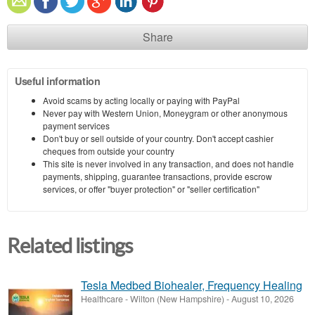
Share
Useful information
Avoid scams by acting locally or paying with PayPal
Never pay with Western Union, Moneygram or other anonymous
payment services
Don't buy or sell outside of your country. Don't accept cashier
cheques from outside your country
This site is never involved in any transaction, and does not handle
payments, shipping, guarantee transactions, provide escrow
services, or offer "buyer protection" or "seller certification"
Related listings
Tesla Medbed Biohealer, Frequency Healing
Healthcare
-
Wilton (New Hampshire)
-
August 10, 2026