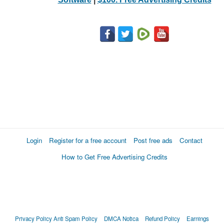
Login
Register for a free account
Post free ads
Contact
How to Get Free Advertising Credits
Privacy Policy
Anti Spam Policy
DMCA Notica
Refund Policy
Earnings