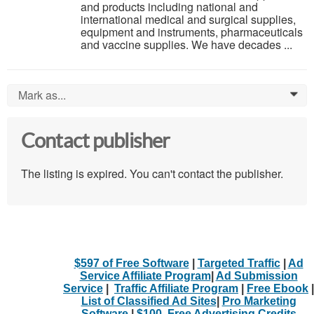
and products including national and
international medical and surgical supplies,
equipment and instruments, pharmaceuticals
and vaccine supplies. We have decades ...
Mark as...
0
Contact publisher
The listing is expired. You can't contact the publisher.
$597 of Free Software
|
Targeted Traffic
|
Ad
Service Affiliate Program
|
Ad Submission
Service
|
Traffic Affiliate Program
|
Free Ebook
|
List of Classified Ad Sites
|
Pro Marketing
Software
|
$100. Free Advertising Credits