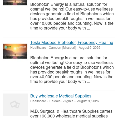
Biophoton Energy is a natural solution for
optimal wellbeing! Our easy-to-use wellness
devices generate a field of Biophotons which
has provided breakthroughs in wellness for
over 40,000 people and counting. Now is the
time to provide your body with ...
Tesla Medbed Biohealer, Frequency Healing
Healthcare
-
Camden (Missouri)
-
August 9, 2026
Biophoton Energy is a natural solution for
optimal wellbeing! Our easy-to-use wellness
devices generate a field of Biophotons which
has provided breakthroughs in wellness for
over 40,000 people and counting. Now is the
time to provide your body with ...
Buy wholesale Medical Supplies
Healthcare
-
Fieldale (Virginia)
-
August 9, 2026
M.D. Surgical & Healthcare Supplies carries
over 190,000 wholesale medical supplies