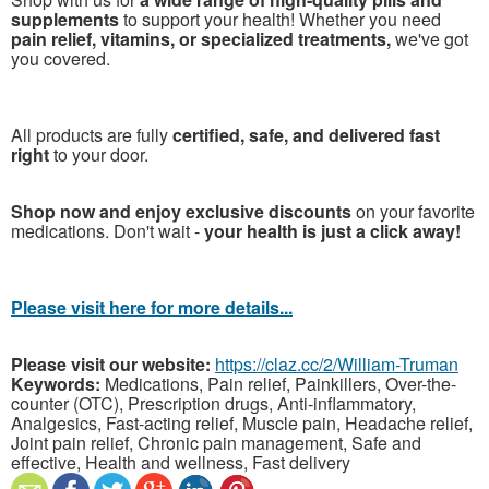
supplements
to support your health! Whether you need
pain relief, vitamins, or specialized treatments,
we've got
you covered.
All products are fully
certified, safe, and delivered fast
right
to your door.
Shop now and enjoy exclusive discounts
on your favorite
medications. Don't wait -
your health is just a click away!
Please visit here for more details...
Please visit our website:
https://claz.cc/2/William-Truman
Keywords:
Medications, Pain relief, Painkillers, Over-the-
counter (OTC), Prescription drugs, Anti-inflammatory,
Analgesics, Fast-acting relief, Muscle pain, Headache relief,
Joint pain relief, Chronic pain management, Safe and
effective, Health and wellness, Fast delivery