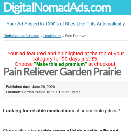
DigitalNomadAds.com
Your Ad Posted to 1000's of Sites Like This Automatically
DigitalNomadAds.com
»
Healthcare
»
Pain Reliever
Your ad featured and highlighted at the top of your
category for 90 days just $5.
"Make this ad premium"
Choose
at checkout.
Pain Reliever Garden Prairie
Published date
: June 28, 2026
Location
: Garden Prairie, Illinois, United States
Looking for reliable medications
at unbeatable prices?
Shop with us for
a wide range of high-quality pills and