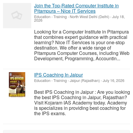
Join the Top-Rated Computer Institute in
Pitampura – Nice IT Services
Education - Training
-
North West Delhi (Delhi)
-
July 18,
2026
Looking for a Computer Institute in Pitampura
that combines expert guidance with practical
learning? Nice IT Services is your one-stop
destination. We offer a wide range of
Pitampura Computer Courses, including Web
Development, Programming, Accountin...
IPS Coaching In Jaipur
Education - Training
-
Jaipur (Rajasthan)
-
July 16, 2026
Best IPS Coaching in Jaipur : Are you looking
the best IPS Coaching in Jaipur, Rajasthan?
Visit Kojaram IAS Academy today. Academy
is specializes in providing best coaching for
the IPS exams.