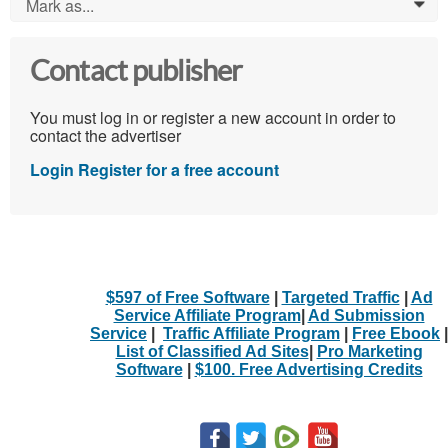
Mark as...
0
Contact publisher
You must log in or register a new account in order to
contact the advertiser
Login
Register for a free account
$597 of Free Software
|
Targeted Traffic
|
Ad
Service Affiliate Program
|
Ad Submission
Service
|
Traffic Affiliate Program
|
Free Ebook
|
List of Classified Ad Sites
|
Pro Marketing
Software
|
$100. Free Advertising Credits