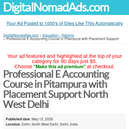
DigitalNomadAds.com
Your Ad Posted to 1000's of Sites Like This Automatically
DigitalNomadAds.com
»
Education - Training
»
Professional E Accounting Course in Pitampura with Placement Support
Your ad featured and highlighted at the top of your
category for 90 days just $5.
"Make this ad premium"
Choose
at checkout.
Professional E Accounting
Course in Pitampura with
Placement Support North
West Delhi
Published date
: May 13, 2026
Location
: Delhi, North West Delhi, Delhi, India