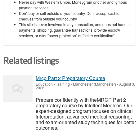
Never pay with Western Union, Moneygram or other anonymous
payment services
Don't buy or sell outside of your country. Don't accept cashier
cheques from outside your country
This site is never involved in any transaction, and does not handle
payments, shipping, guarantee transactions, provide escrow
services, or offer "buyer protection" or "seller certification"
Related listings
Mrcp Part 2 Preparatory Course
Education - Training
-
Manchester (Manchester)
-
August 3,
2026
Prepare confidently with theMRCP Part 2
preparatory course by Intellect Medicos. Our
expert-designed program focuses on clinical
interpretation, advanced medical reasoning,
and exam-oriented study techniques for better
outcomes.