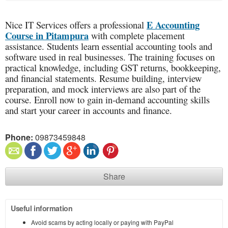
E Accounting
Nice IT Services offers a professional
Course in Pitampura
with complete placement
assistance. Students learn essential accounting tools and
software used in real businesses. The training focuses on
practical knowledge, including GST returns, bookkeeping,
and financial statements. Resume building, interview
preparation, and mock interviews are also part of the
course. Enroll now to gain in-demand accounting skills
and start your career in accounts and finance.
Phone:
09873459848
Share
Useful information
Avoid scams by acting locally or paying with PayPal