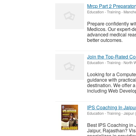
Mrcp Part 2 Preparato
Education - Training
-
Manche
Prepare confidently wi
Medicos. Our expert-de
advanced medical reas
better outcomes.
Join the Top-Rated Com
Education - Training
-
North W
Looking for a Computer
guidance with practica
destination. We offer
including Web Develop
IPS Coaching In Jaipu
Education - Training
-
Jaipur 
Best IPS Coaching in J
Jaipur, Rajasthan? Vi
specializes in providi