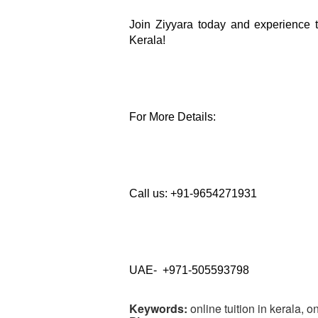
Join Ziyyara today and experience th
Kerala!
For More Details: 
Call us: +91-9654271931
UAE-  +971-505593798
Keywords:
online tuition in kerala, on