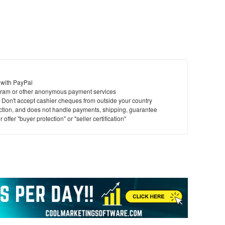
 with PayPal
ram or other anonymous payment services
y. Don't accept cashier cheques from outside your country
saction, and does not handle payments, shipping, guarantee
offer "buyer protection" or "seller certification"