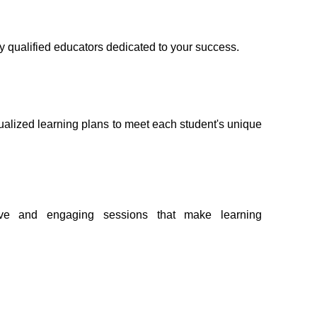
ly qualified educators dedicated to your success.
ualized learning plans to meet each student's unique 
ive and engaging sessions that make learning 