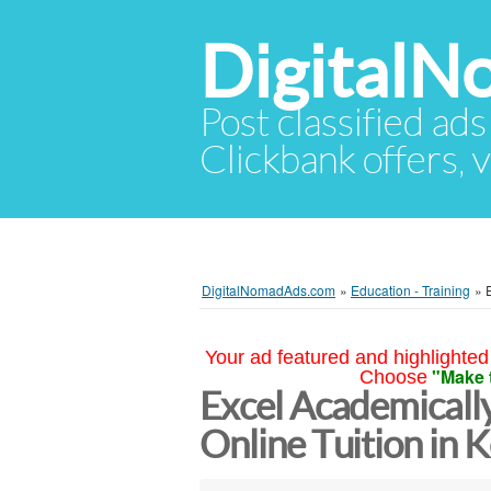
Digital
Post classified ads
Clickbank offers, v
DigitalNomadAds.com
»
Education - Training
»
Your ad featured and highlighted 
"Make 
Choose
Excel Academically
Online Tuition in 