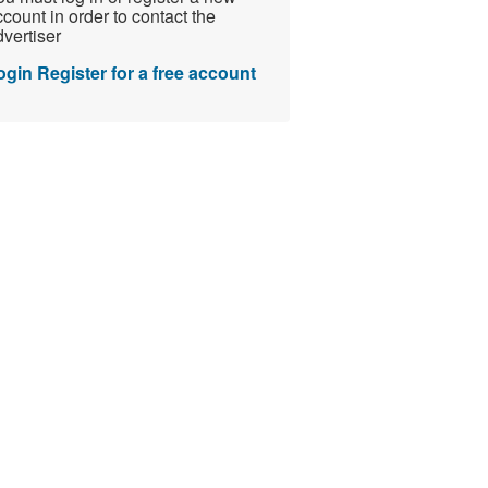
count in order to contact the
vertiser
ogin
Register for a free account