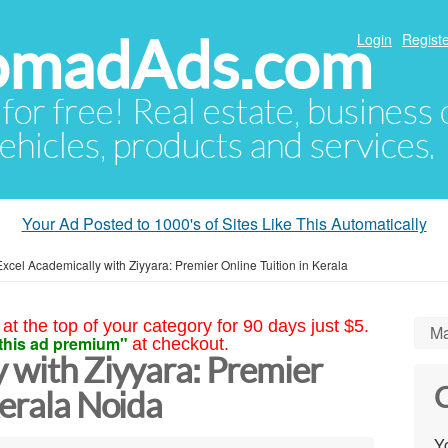
NomadAds.com
Login
Registe
 for free! Real estate, business
ehicles, products and services.
Your Ad Posted to 1000's of Sites Like This Automatically
Excel Academically with Ziyyara: Premier Online Tuition in Kerala
at the top of your category for 90 days just $5.
Ma
this ad premium"
at checkout.
 with Ziyyara: Premier
C
Kerala Noida
Yo