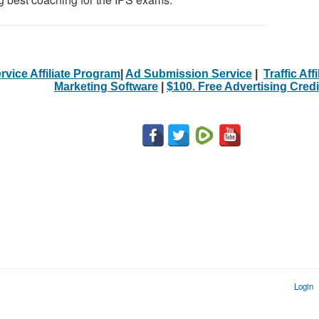
rvice Affiliate Program
|
Ad Submission Service
|
Traffic Aff
Marketing Software
|
$100. Free Advertising Credi
Login