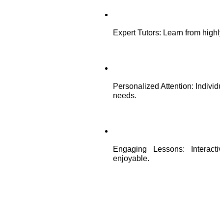
Expert Tutors: Learn from high
Personalized Attention: Individ
needs.
Engaging Lessons: Interact
enjoyable.