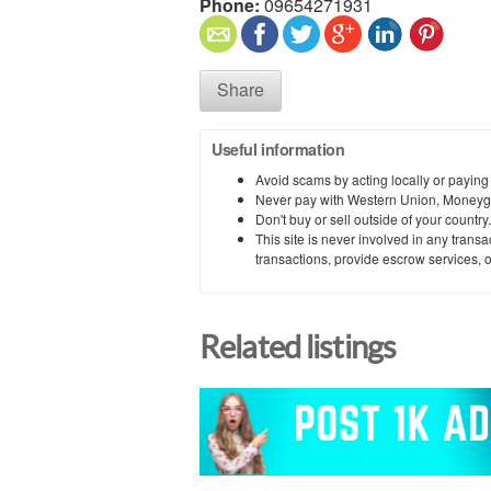
Phone:
09654271931
Share
Useful information
Avoid scams by acting locally or paying
Never pay with Western Union, Moneyg
Don't buy or sell outside of your countr
This site is never involved in any tran
transactions, provide escrow services, or 
Related listings