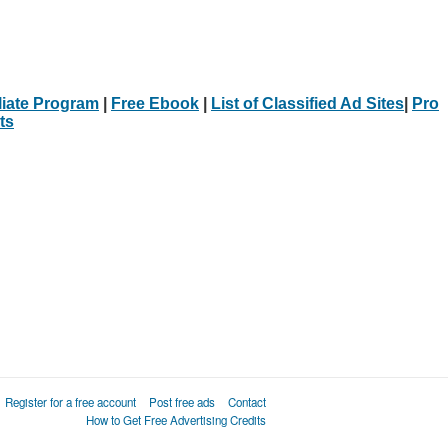
iliate Program
|
Free Ebook
|
List of Classified Ad Sites
|
Pro
ts
Register for a free account
Post free ads
Contact
How to Get Free Advertising Credits