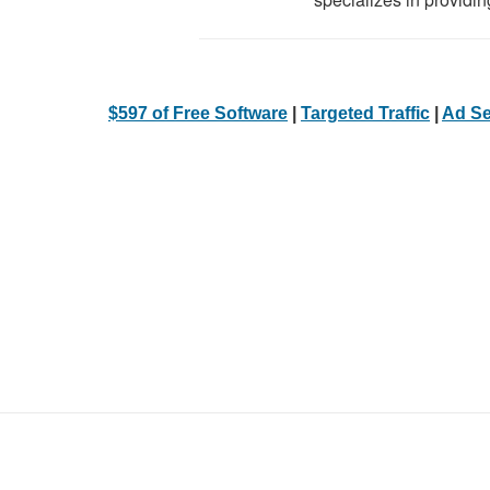
$597 of Free Software
|
Targeted Traffic
|
Ad Se