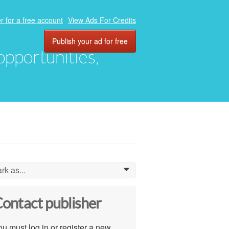
r for a free account
View Ads For Credits
Publish your ad for free
 opportunities,
rk as...
0
ontact publisher
u must log in or register a new