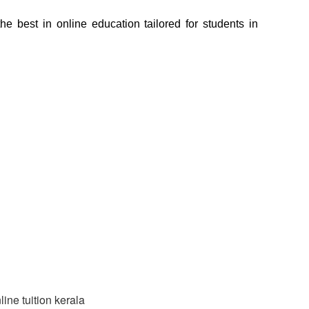
e best in online education tailored for students in 
line tuition kerala