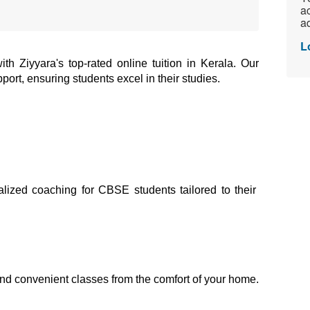
ac
ad
L
 Ziyyara's top-rated online tuition in Kerala. Our 
port, ensuring students excel in their studies.
alized coaching for CBSE students tailored to their 
and convenient classes from the comfort of your home.