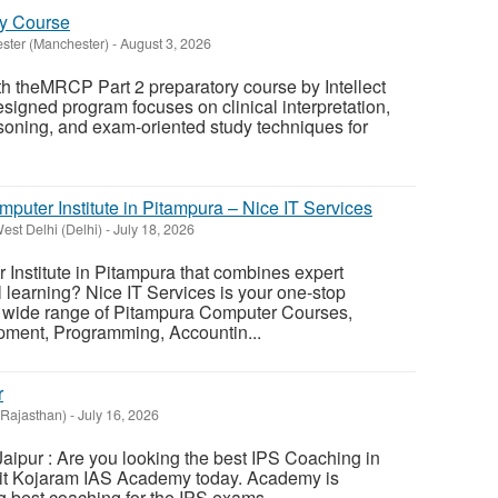
ry Course
ster (Manchester)
-
August 3, 2026
th theMRCP Part 2 preparatory course by Intellect
signed program focuses on clinical interpretation,
oning, and exam-oriented study techniques for
puter Institute in Pitampura – Nice IT Services
est Delhi (Delhi)
-
July 18, 2026
 Institute in Pitampura that combines expert
l learning? Nice IT Services is your one-stop
 a wide range of Pitampura Computer Courses,
ment, Programming, Accountin...
r
(Rajasthan)
-
July 16, 2026
aipur : Are you looking the best IPS Coaching in
sit Kojaram IAS Academy today. Academy is
ng best coaching for the IPS exams.