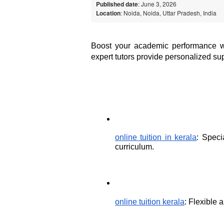
Published date
: June 3, 2026
Location
: Noida, Noida, Uttar Pradesh, India
Boost your academic performance with
expert tutors provide personalized sup
online tuition in kerala
: Speci
curriculum.
online tuition kerala
: Flexible 