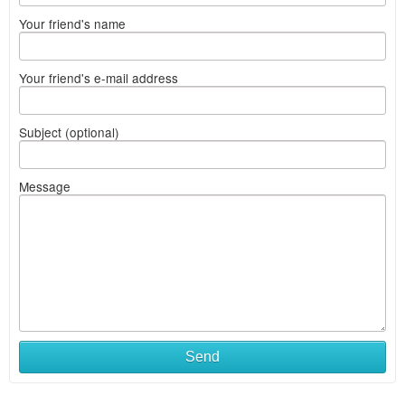
Your friend's name
Your friend's e-mail address
Subject (optional)
Message
Send