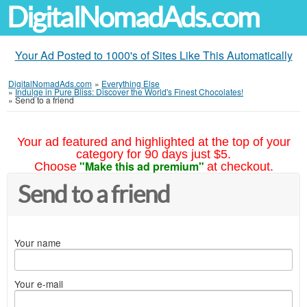
DigitalNomadAds.com
Your Ad Posted to 1000's of Sites Like This Automatically
DigitalNomadAds.com
»
Everything Else
»
Indulge in Pure Bliss: Discover the World's Finest Chocolates!
»
Send to a friend
Your ad featured and highlighted at the top of your
category for 90 days just $5.
"Make this ad premium"
Choose
at checkout.
Send to a friend
Your name
Your e-mail