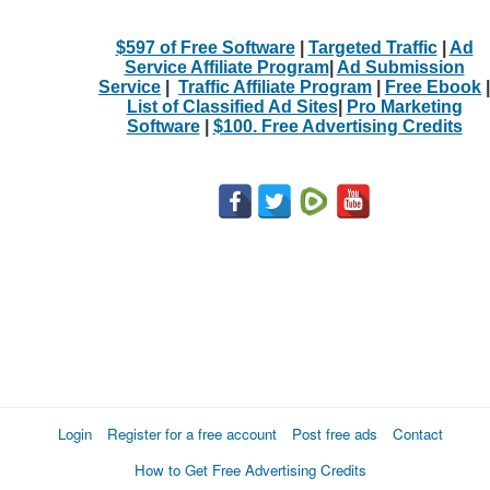
$597 of Free Software
|
Targeted Traffic
|
Ad
Service Affiliate Program
|
Ad Submission
Service
|
Traffic Affiliate Program
|
Free Ebook
|
List of Classified Ad Sites
|
Pro Marketing
Software
|
$100. Free Advertising Credits
Login
Register for a free account
Post free ads
Contact
How to Get Free Advertising Credits