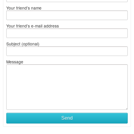
Your friend's name
Your friend's e-mail address
Subject (optional)
Message
Send