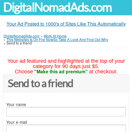
DigitalNomadAds.com
Your Ad Posted to 1000's of Sites Like This Automatically
DigitalNomadAds.com
»
Work At Home
»
This Websites Is On Fire NowSo Take A Look And Find Out Why
»
Send to a friend
Your ad featured and highlighted at the top of your
category for 90 days just $5.
"Make this ad premium"
Choose
at checkout.
Send to a friend
Your name
Your e-mail