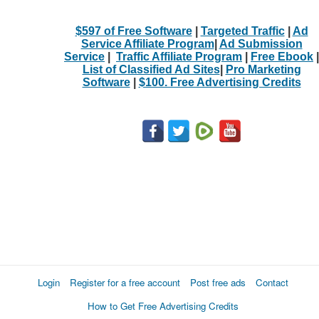
$597 of Free Software
|
Targeted Traffic
|
Ad
Service Affiliate Program
|
Ad Submission
Service
|
Traffic Affiliate Program
|
Free Ebook
|
List of Classified Ad Sites
|
Pro Marketing
Software
|
$100. Free Advertising Credits
Login
Register for a free account
Post free ads
Contact
How to Get Free Advertising Credits