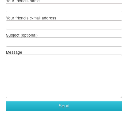
Your friend's name
Your friend's e-mail address
Subject (optional)
Message
Send