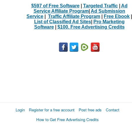
$597 of Free Software
|
Targeted Traffic
|
Ad
Service Affiliate Program
|
Ad Submission
Service
|
Traffic Affiliate Program
|
Free Ebook
|
List of Classified Ad Sites
|
Pro Marketing
Software
|
$100. Free Advertising Credits
Login
Register for a free account
Post free ads
Contact
How to Get Free Advertising Credits