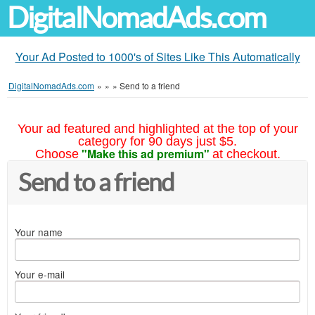
DigitalNomadAds.com
Your Ad Posted to 1000's of Sites Like This Automatically
DigitalNomadAds.com
»
»
»
Send to a friend
Your ad featured and highlighted at the top of your
category for 90 days just $5.
"Make this ad premium"
Choose
at checkout.
Send to a friend
Your name
Your e-mail