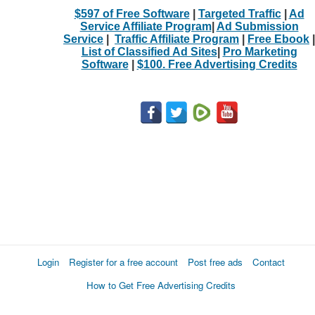
$597 of Free Software
|
Targeted Traffic
|
Ad
Service Affiliate Program
|
Ad Submission
Service
|
Traffic Affiliate Program
|
Free Ebook
|
List of Classified Ad Sites
|
Pro Marketing
Software
|
$100. Free Advertising Credits
Login
Register for a free account
Post free ads
Contact
How to Get Free Advertising Credits