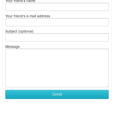
Your friend's name
Your friend's e-mail address
Subject (optional)
Message
Send