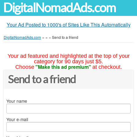
DigitalNomadAds.com
Your Ad Posted to 1000's of Sites Like This Automatically
DigitalNomadAds.com
»
»
»
Send to a friend
Your ad featured and highlighted at the top of your
category for 90 days just $5.
"Make this ad premium"
Choose
at checkout.
Send to a friend
Your name
Your e-mail