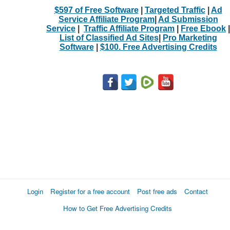
$597 of Free Software
|
Targeted Traffic
|
Ad
Service Affiliate Program
|
Ad Submission
Service
|
Traffic Affiliate Program
|
Free Ebook
|
List of Classified Ad Sites
|
Pro Marketing
Software
|
$100. Free Advertising Credits
Login
Register for a free account
Post free ads
Contact
How to Get Free Advertising Credits