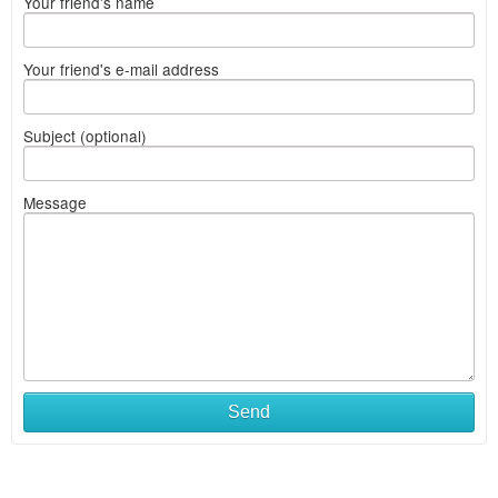
Your friend's name
Your friend's e-mail address
Subject (optional)
Message
Send