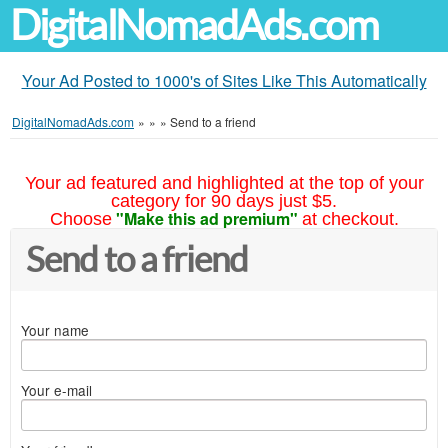
DigitalNomadAds.com
Your Ad Posted to 1000's of Sites Like This Automatically
DigitalNomadAds.com
»
»
»
Send to a friend
Your ad featured and highlighted at the top of your
category for 90 days just $5.
"Make this ad premium"
Choose
at checkout.
Send to a friend
Your name
Your e-mail