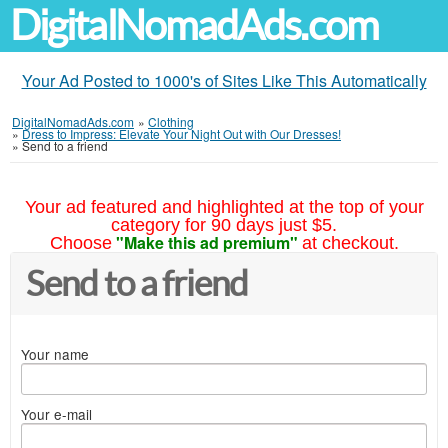
DigitalNomadAds.com
Your Ad Posted to 1000's of Sites Like This Automatically
DigitalNomadAds.com
»
Clothing
»
Dress to Impress: Elevate Your Night Out with Our Dresses!
»
Send to a friend
Your ad featured and highlighted at the top of your
category for 90 days just $5.
"Make this ad premium"
Choose
at checkout.
Send to a friend
Your name
Your e-mail