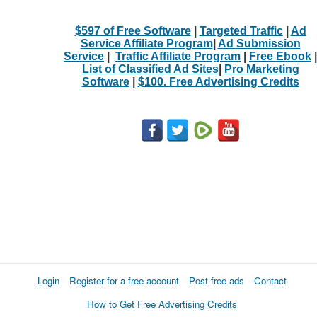
$597 of Free Software
|
Targeted Traffic
|
Ad
Service Affiliate Program
|
Ad Submission
Service
|
Traffic Affiliate Program
|
Free Ebook
|
List of Classified Ad Sites
|
Pro Marketing
Software
|
$100. Free Advertising Credits
Login
Register for a free account
Post free ads
Contact
How to Get Free Advertising Credits