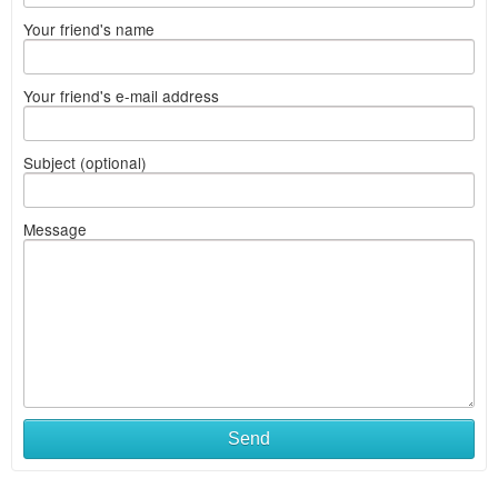
Your friend's name
Your friend's e-mail address
Subject (optional)
Message
Send