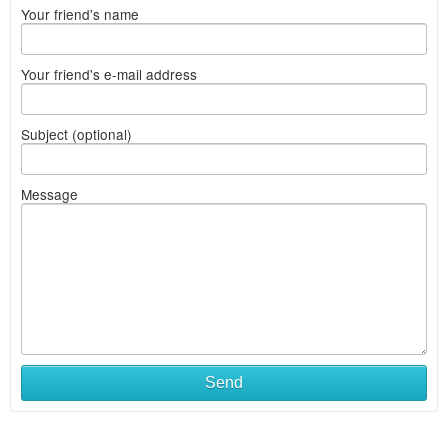
Your friend's name
Your friend's e-mail address
Subject (optional)
Message
Send