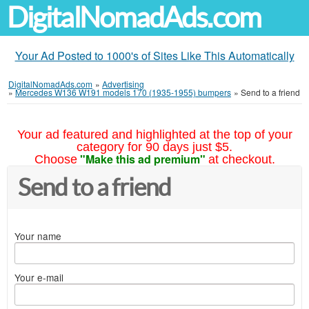
DigitalNomadAds.com
Your Ad Posted to 1000's of Sites Like This Automatically
DigitalNomadAds.com
»
Advertising
»
Mercedes W136 W191 models 170 (1935-1955) bumpers
»
Send to a friend
Your ad featured and highlighted at the top of your
category for 90 days just $5.
"Make this ad premium"
Choose
at checkout.
Send to a friend
Your name
Your e-mail