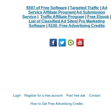
$597 of Free Software
|
Targeted Traffic
|
Ad
Service Affiliate Program
|
Ad Submission
Service
|
Traffic Affiliate Program
|
Free Ebook
|
List of Classified Ad Sites
|
Pro Marketing
Software
|
$100. Free Advertising Credits
Login
Register for a free account
Post free ads
Contact
How to Get Free Advertising Credits