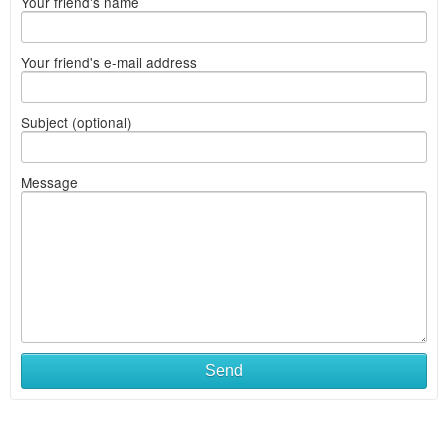
Your friend's name
Your friend's e-mail address
Subject (optional)
Message
Send