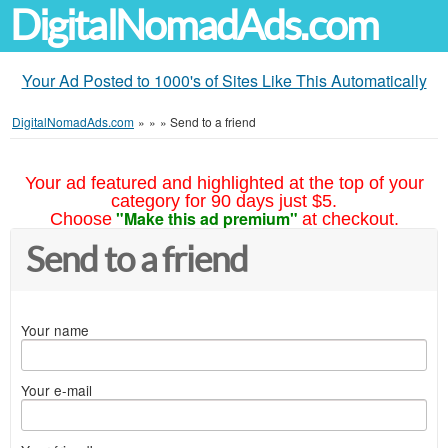
DigitalNomadAds.com
Your Ad Posted to 1000's of Sites Like This Automatically
DigitalNomadAds.com
»
»
»
Send to a friend
Your ad featured and highlighted at the top of your
category for 90 days just $5.
"Make this ad premium"
Choose
at checkout.
Send to a friend
Your name
Your e-mail