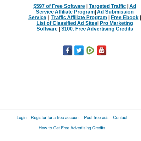
$597 of Free Software
|
Targeted Traffic
|
Ad
Service Affiliate Program
|
Ad Submission
Service
|
Traffic Affiliate Program
|
Free Ebook
|
List of Classified Ad Sites
|
Pro Marketing
Software
|
$100. Free Advertising Credits
Login
Register for a free account
Post free ads
Contact
How to Get Free Advertising Credits