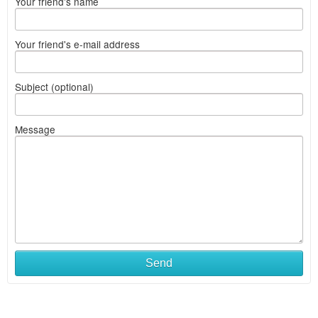
Your friend's name
Your friend's e-mail address
Subject (optional)
Message
Send