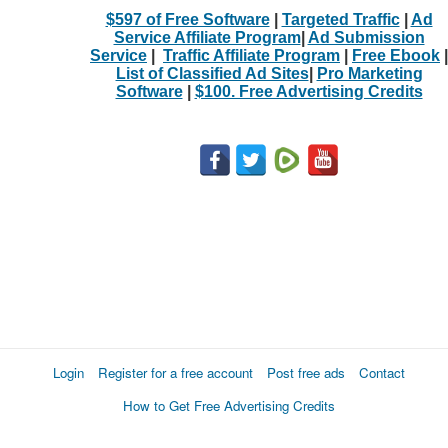
$597 of Free Software
|
Targeted Traffic
|
Ad
Service Affiliate Program
|
Ad Submission
Service
|
Traffic Affiliate Program
|
Free Ebook
|
List of Classified Ad Sites
|
Pro Marketing
Software
|
$100. Free Advertising Credits
Login
Register for a free account
Post free ads
Contact
How to Get Free Advertising Credits