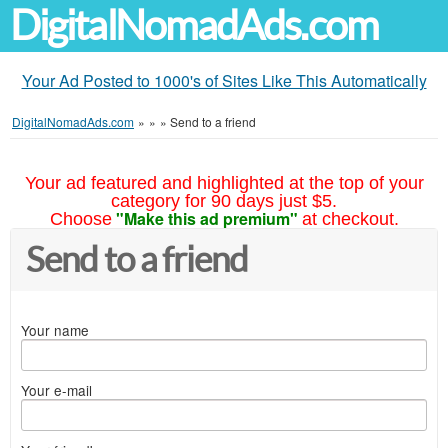
DigitalNomadAds.com
Your Ad Posted to 1000's of Sites Like This Automatically
DigitalNomadAds.com
»
»
»
Send to a friend
Your ad featured and highlighted at the top of your
category for 90 days just $5.
"Make this ad premium"
Choose
at checkout.
Send to a friend
Your name
Your e-mail