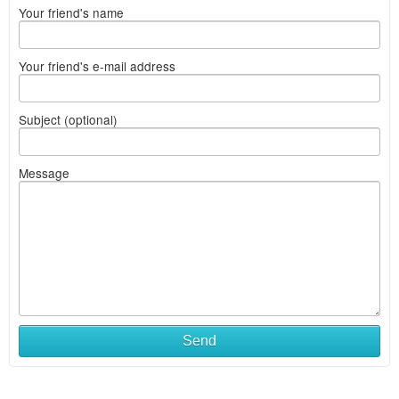
Your friend's name
Your friend's e-mail address
Subject (optional)
Message
Send