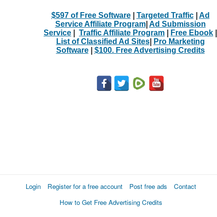
$597 of Free Software
|
Targeted Traffic
|
Ad
Service Affiliate Program
|
Ad Submission
Service
|
Traffic Affiliate Program
|
Free Ebook
|
List of Classified Ad Sites
|
Pro Marketing
Software
|
$100. Free Advertising Credits
Login
Register for a free account
Post free ads
Contact
How to Get Free Advertising Credits