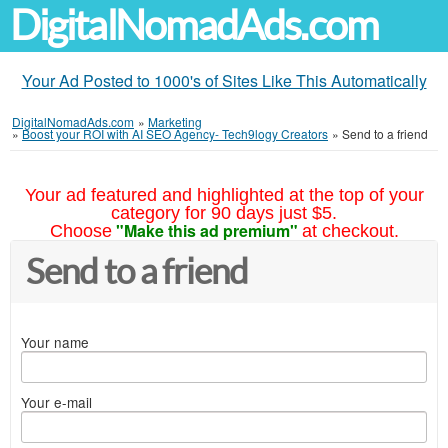
DigitalNomadAds.com
Your Ad Posted to 1000's of Sites Like This Automatically
DigitalNomadAds.com
»
Marketing
»
Boost your ROI with AI SEO Agency- Tech9logy Creators
»
Send to a friend
Your ad featured and highlighted at the top of your
category for 90 days just $5.
"Make this ad premium"
Choose
at checkout.
Send to a friend
Your name
Your e-mail