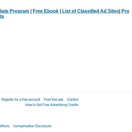
iliate Program
|
Free Ebook
|
List of Classified Ad Sites
|
Pro
ts
Register for a free account
Post free ads
Contact
How to Get Free Advertising Credits
itions
Compensation Disclosure