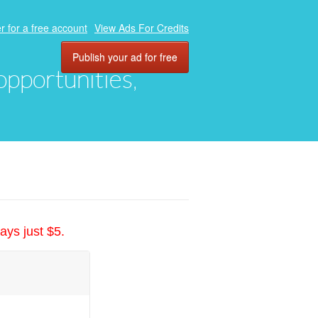
r for a free account
View Ads For Credits
Publish your ad for free
 opportunities,
ays just $5.