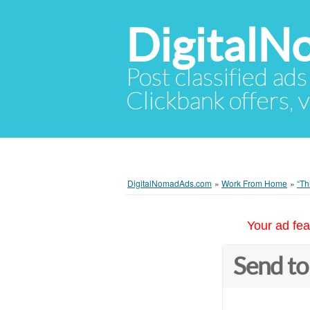
Digital
Post classified ads
Clickbank offers, v
DigitalNomadAds.com
»
Work From Home
»
“Th
Your ad fea
Send to