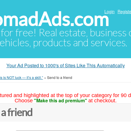
NomadAds.com
Login
Registe
 for free! Real estate, business
ehicles, products and services.
Your Ad Posted to 1000's of Sites Like This Automatically
is is NOT luck — it’s a skill.”
»
Send to a friend
tured and highlighted at the top of your category for 90 d
"Make this ad premium"
Choose
at checkout.
 a friend