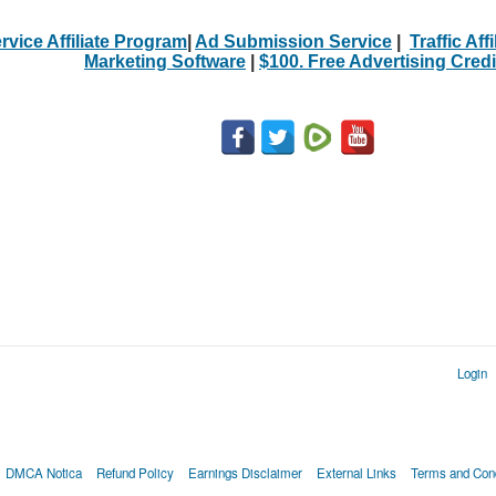
rvice Affiliate Program
|
Ad Submission Service
|
Traffic Aff
Marketing Software
|
$100. Free Advertising Credi
Login
DMCA Notica
Refund Policy
Earnings Disclaimer
External Links
Terms and Cond