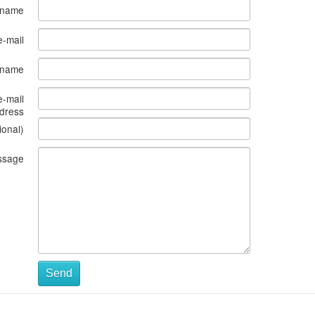
 name
e-mail
s name
e-mail
dress
ional)
ssage
Send