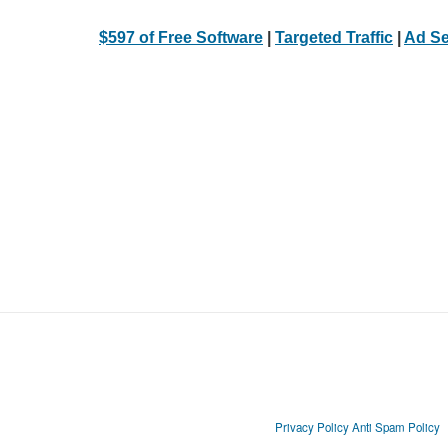
$597 of Free Software
|
Targeted Traffic
|
Ad Se
Privacy Policy
Anti Spam Policy