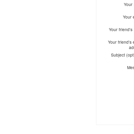
Your
Your 
Your friend'
Your friend's 
ad
Subject (opt
Me