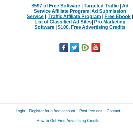
$597 of Free Software
|
Targeted Traffic
|
Ad
Service Affiliate Program
|
Ad Submission
Service
|
Traffic Affiliate Program
|
Free Ebook
|
List of Classified Ad Sites
|
Pro Marketing
Software
|
$100. Free Advertising Credits
Login
Register for a free account
Post free ads
Contact
How to Get Free Advertising Credits