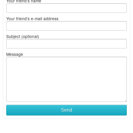
Your friend's name
Your friend's e-mail address
Subject (optional)
Message
Send