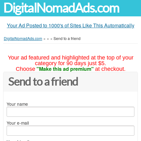
DigitalNomadAds.com
Your Ad Posted to 1000's of Sites Like This Automatically
DigitalNomadAds.com
»
»
»
Send to a friend
Your ad featured and highlighted at the top of your
category for 90 days just $5.
"Make this ad premium"
Choose
at checkout.
Send to a friend
Your name
Your e-mail