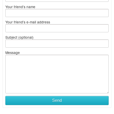
Your friend's name
Your friend's e-mail address
Subject (optional)
Message
Send