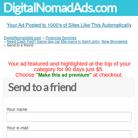
DigitalNomadAds.com
Your Ad Posted to 1000's of Sites Like This Automatically
DigitalNomadAds.com
»
Financial Services
»
Need Cash Fast? Same day car title loans in Saint John, New Brunswick
»
Send to a friend
Your ad featured and highlighted at the top of your
category for 90 days just $5.
"Make this ad premium"
Choose
at checkout.
Send to a friend
Your name
Your e-mail