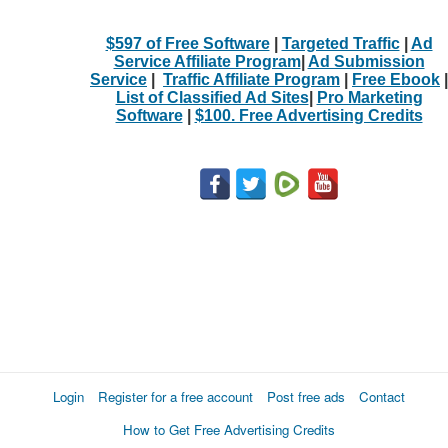
$597 of Free Software
|
Targeted Traffic
|
Ad
Service Affiliate Program
|
Ad Submission
Service
|
Traffic Affiliate Program
|
Free Ebook
|
List of Classified Ad Sites
|
Pro Marketing
Software
|
$100. Free Advertising Credits
Login
Register for a free account
Post free ads
Contact
How to Get Free Advertising Credits