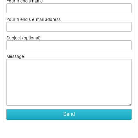
Your friend's name
Your friend's e-mail address
Subject (optional)
Message
Send