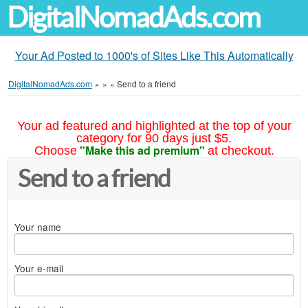
DigitalNomadAds.com
Your Ad Posted to 1000's of Sites Like This Automatically
DigitalNomadAds.com
»
»
»
Send to a friend
Your ad featured and highlighted at the top of your
category for 90 days just $5.
"Make this ad premium"
Choose
at checkout.
Send to a friend
Your name
Your e-mail