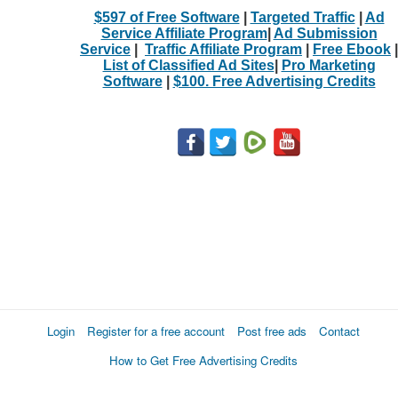
$597 of Free Software
|
Targeted Traffic
|
Ad
Service Affiliate Program
|
Ad Submission
Service
|
Traffic Affiliate Program
|
Free Ebook
|
List of Classified Ad Sites
|
Pro Marketing
Software
|
$100. Free Advertising Credits
Login
Register for a free account
Post free ads
Contact
How to Get Free Advertising Credits