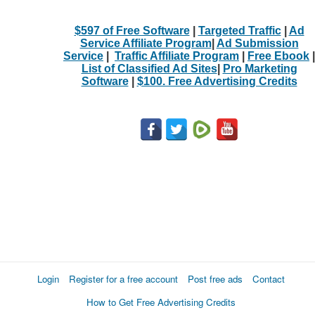
$597 of Free Software
|
Targeted Traffic
|
Ad
Service Affiliate Program
|
Ad Submission
Service
|
Traffic Affiliate Program
|
Free Ebook
|
List of Classified Ad Sites
|
Pro Marketing
Software
|
$100. Free Advertising Credits
Login
Register for a free account
Post free ads
Contact
How to Get Free Advertising Credits