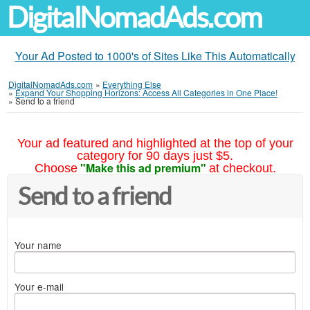
DigitalNomadAds.com
Your Ad Posted to 1000's of Sites Like This Automatically
DigitalNomadAds.com
»
Everything Else
»
Expand Your Shopping Horizons: Access All Categories in One Place!
»
Send to a friend
Your ad featured and highlighted at the top of your
category for 90 days just $5.
"Make this ad premium"
Choose
at checkout.
Send to a friend
Your name
Your e-mail