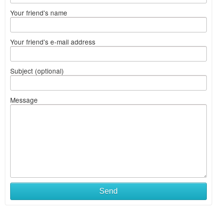
Your friend's name
Your friend's e-mail address
Subject (optional)
Message
Send