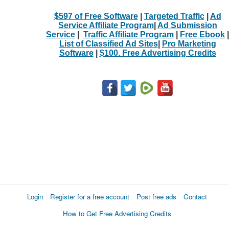
$597 of Free Software
|
Targeted Traffic
|
Ad
Service Affiliate Program
|
Ad Submission
Service
|
Traffic Affiliate Program
|
Free Ebook
|
List of Classified Ad Sites
|
Pro Marketing
Software
|
$100. Free Advertising Credits
Login
Register for a free account
Post free ads
Contact
How to Get Free Advertising Credits