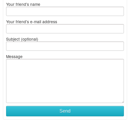
Your friend's name
Your friend's e-mail address
Subject (optional)
Message
Send