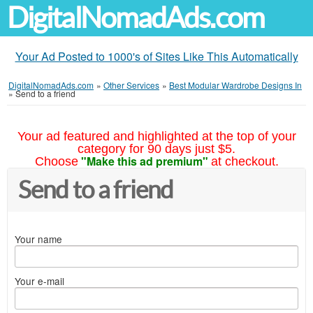
DigitalNomadAds.com
Your Ad Posted to 1000's of Sites Like This Automatically
DigitalNomadAds.com
»
Other Services
»
Best Modular Wardrobe Designs In
»
Send to a friend
Your ad featured and highlighted at the top of your
category for 90 days just $5.
"Make this ad premium"
Choose
at checkout.
Send to a friend
Your name
Your e-mail