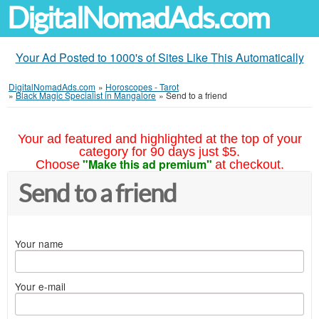
DigitalNomadAds.com
Your Ad Posted to 1000's of Sites Like This Automatically
DigitalNomadAds.com
»
Horoscopes - Tarot
»
Black Magic Specialist in Mangalore
»
Send to a friend
Your ad featured and highlighted at the top of your
category for 90 days just $5.
"Make this ad premium"
Choose
at checkout.
Send to a friend
Your name
Your e-mail