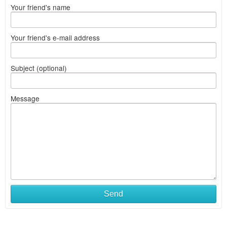
Your friend's name
Your friend's e-mail address
Subject (optional)
Message
Send