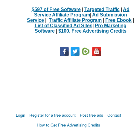
$597 of Free Software
|
Targeted Traffic
|
Ad
Service Affiliate Program
|
Ad Submission
Service
|
Traffic Affiliate Program
|
Free Ebook
|
List of Classified Ad Sites
|
Pro Marketing
Software
|
$100. Free Advertising Credits
Login
Register for a free account
Post free ads
Contact
How to Get Free Advertising Credits