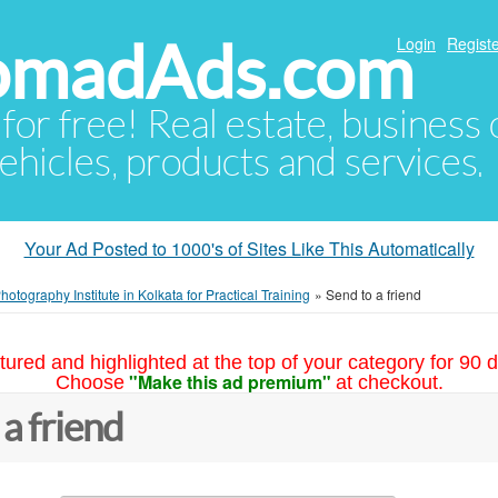
NomadAds.com
Login
Registe
 for free! Real estate, business
ehicles, products and services.
Your Ad Posted to 1000's of Sites Like This Automatically
hotography Institute in Kolkata for Practical Training
»
Send to a friend
tured and highlighted at the top of your category for 90 d
"Make this ad premium"
Choose
at checkout.
 a friend