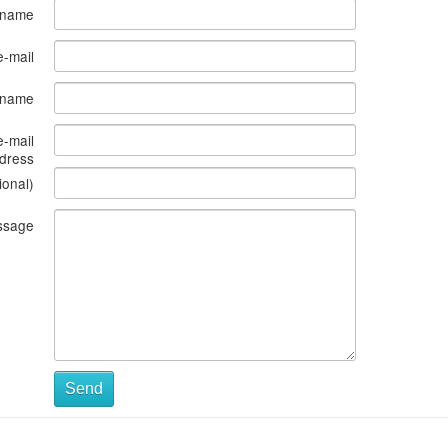
 name
e-mail
s name
e-mail
dress
ional)
ssage
Send