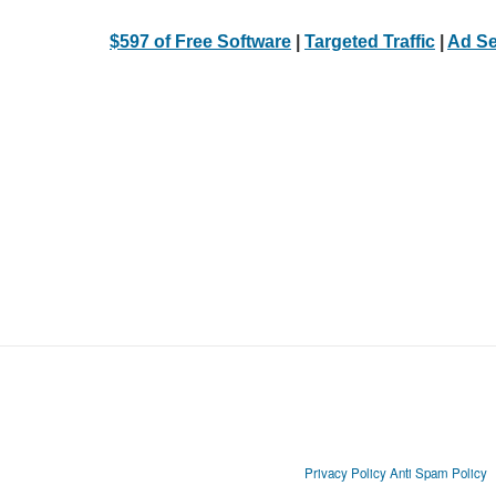
$597 of Free Software
|
Targeted Traffic
|
Ad Se
Privacy Policy
Anti Spam Policy