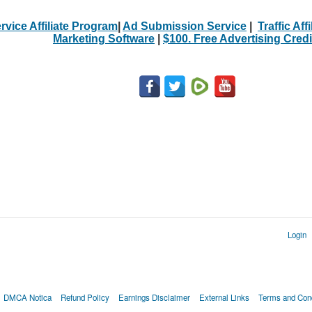
rvice Affiliate Program
|
Ad Submission Service
|
Traffic Aff
Marketing Software
|
$100. Free Advertising Credi
Login
DMCA Notica
Refund Policy
Earnings Disclaimer
External Links
Terms and Cond