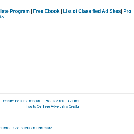
iliate Program
|
Free Ebook
|
List of Classified Ad Sites
|
Pro
ts
Register for a free account
Post free ads
Contact
How to Get Free Advertising Credits
itions
Compensation Disclosure