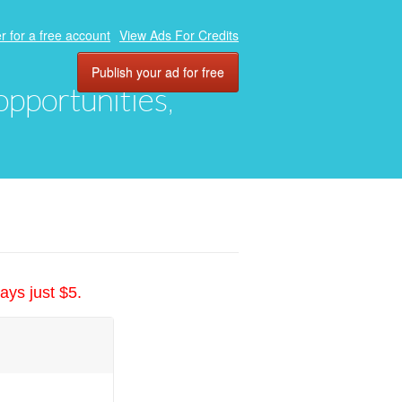
r for a free account
View Ads For Credits
Publish your ad for free
 opportunities,
ays just $5.