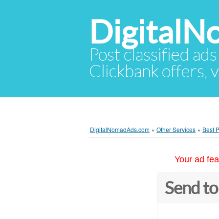
Digital
Post classified ads
Clickbank offers, v
DigitalNomadAds.com
»
Other Services
»
Best P
Your ad fea
Send to