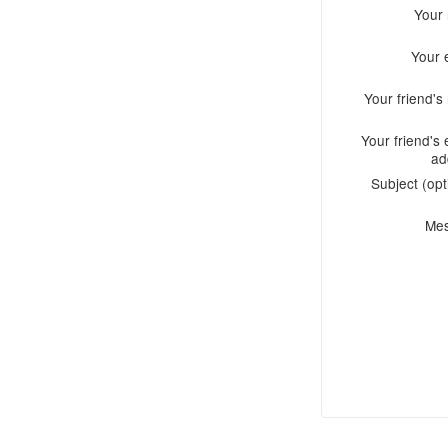
Your
Your 
Your friend'
Your friend's 
ad
Subject (opt
Me