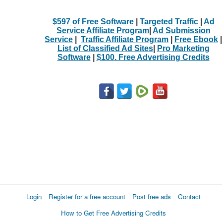
$597 of Free Software
|
Targeted Traffic
|
Ad
Service Affiliate Program
|
Ad Submission
Service
|
Traffic Affiliate Program
|
Free Ebook
|
List of Classified Ad Sites
|
Pro Marketing
Software
|
$100. Free Advertising Credits
Login
Register for a free account
Post free ads
Contact
How to Get Free Advertising Credits