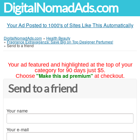
DigitalNomadAds.com
Your Ad Posted to 1000's of Sites Like This Automatically
DigitalNomadAds.com
»
Health Beauty
»
Fragrance Extravaganza: Save Big on Top Designer Perfumes!
»
Send to a friend
Your ad featured and highlighted at the top of your
category for 90 days just $5.
"Make this ad premium"
Choose
at checkout.
Send to a friend
Your name
Your e-mail