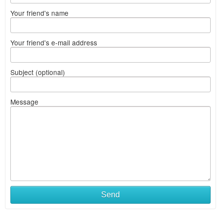
Your friend's name
Your friend's e-mail address
Subject (optional)
Message
Send