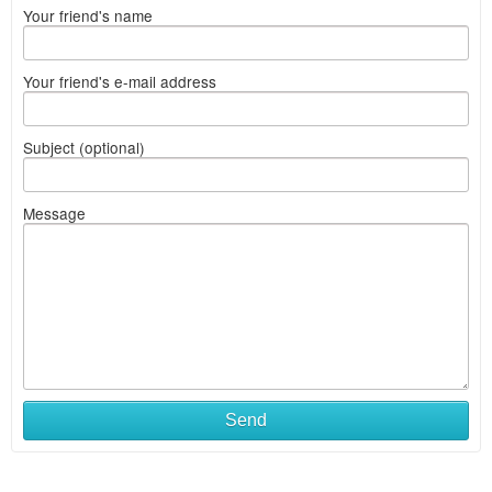
Your friend's name
Your friend's e-mail address
Subject (optional)
Message
Send