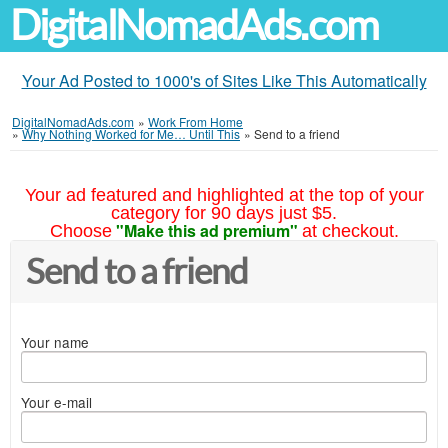
DigitalNomadAds.com
Your Ad Posted to 1000's of Sites Like This Automatically
DigitalNomadAds.com
»
Work From Home
»
Why Nothing Worked for Me… Until This
»
Send to a friend
Your ad featured and highlighted at the top of your
category for 90 days just $5.
"Make this ad premium"
Choose
at checkout.
Send to a friend
Your name
Your e-mail