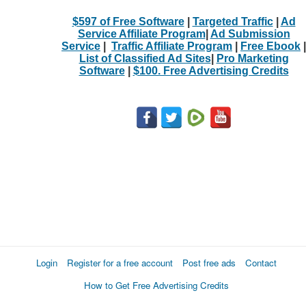
$597 of Free Software
|
Targeted Traffic
|
Ad
Service Affiliate Program
|
Ad Submission
Service
|
Traffic Affiliate Program
|
Free Ebook
|
List of Classified Ad Sites
|
Pro Marketing
Software
|
$100. Free Advertising Credits
Login
Register for a free account
Post free ads
Contact
How to Get Free Advertising Credits