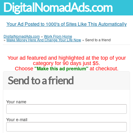
DigitalNomadAds.com
Your Ad Posted to 1000's of Sites Like This Automatically
DigitalNomadAds.com
»
Work From Home
»
Make Money Here And Change Your Life Now
»
Send to a friend
Your ad featured and highlighted at the top of your
category for 90 days just $5.
"Make this ad premium"
Choose
at checkout.
Send to a friend
Your name
Your e-mail