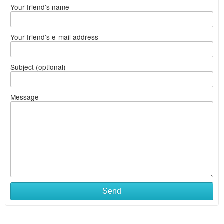
Your friend's name
Your friend's e-mail address
Subject (optional)
Message
Send