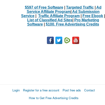
$597 of Free Software
|
Targeted Traffic
|
Ad
Service Affiliate Program
|
Ad Submission
Service
|
Traffic Affiliate Program
|
Free Ebook
|
List of Classified Ad Sites
|
Pro Marketing
Software
|
$100. Free Advertising Credits
Login
Register for a free account
Post free ads
Contact
How to Get Free Advertising Credits