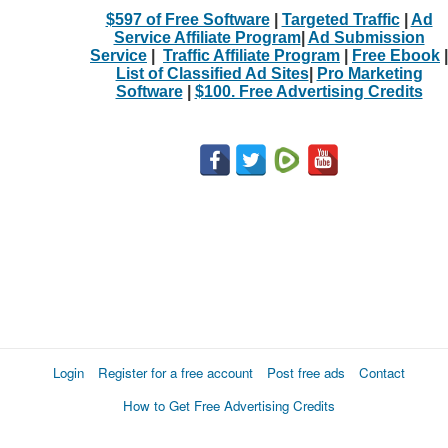
$597 of Free Software
|
Targeted Traffic
|
Ad
Service Affiliate Program
|
Ad Submission
Service
|
Traffic Affiliate Program
|
Free Ebook
|
List of Classified Ad Sites
|
Pro Marketing
Software
|
$100. Free Advertising Credits
Login
Register for a free account
Post free ads
Contact
How to Get Free Advertising Credits