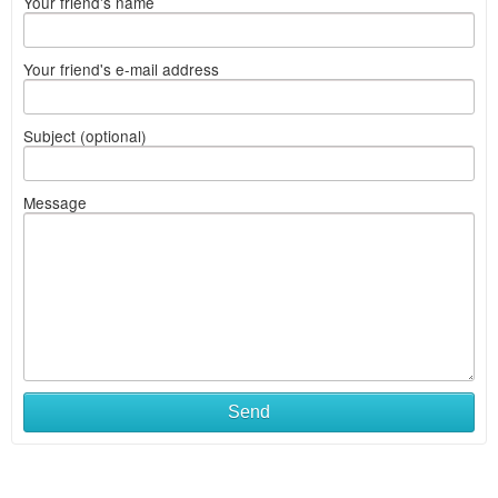
Your friend's name
Your friend's e-mail address
Subject (optional)
Message
Send