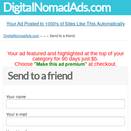
DigitalNomadAds.com
Your Ad Posted to 1000's of Sites Like This Automatically
DigitalNomadAds.com
»
»
»
Send to a friend
Your ad featured and highlighted at the top of your
category for 90 days just $5.
"Make this ad premium"
Choose
at checkout.
Send to a friend
Your name
Your e-mail