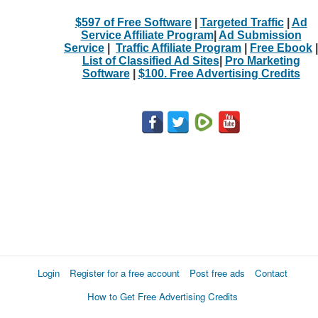
$597 of Free Software
|
Targeted Traffic
|
Ad
Service Affiliate Program
|
Ad Submission
Service
|
Traffic Affiliate Program
|
Free Ebook
|
List of Classified Ad Sites
|
Pro Marketing
Software
|
$100. Free Advertising Credits
Login
Register for a free account
Post free ads
Contact
How to Get Free Advertising Credits