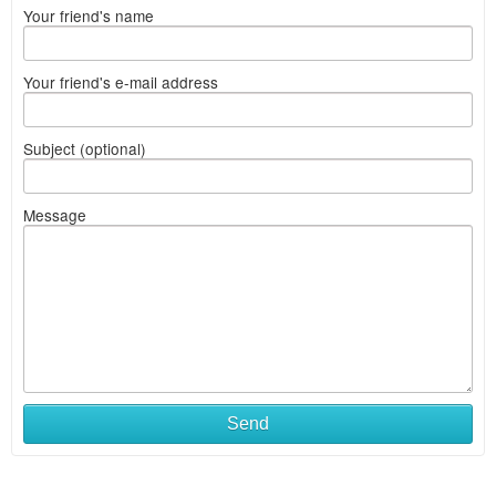
Your friend's name
Your friend's e-mail address
Subject (optional)
Message
Send