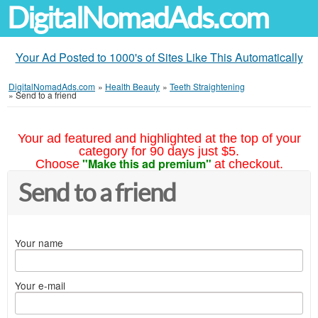
DigitalNomadAds.com
Your Ad Posted to 1000's of Sites Like This Automatically
DigitalNomadAds.com
»
Health Beauty
»
Teeth Straightening
»
Send to a friend
Your ad featured and highlighted at the top of your
category for 90 days just $5.
"Make this ad premium"
Choose
at checkout.
Send to a friend
Your name
Your e-mail