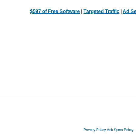
$597 of Free Software
|
Targeted Traffic
|
Ad Se
Privacy Policy
Anti Spam Policy