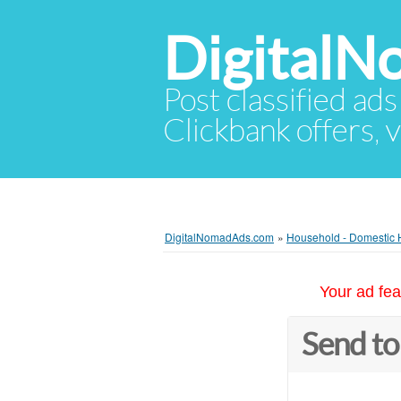
Digital
Post classified ads
Clickbank offers, v
DigitalNomadAds.com
»
Household - Domestic 
Your ad fea
Send to