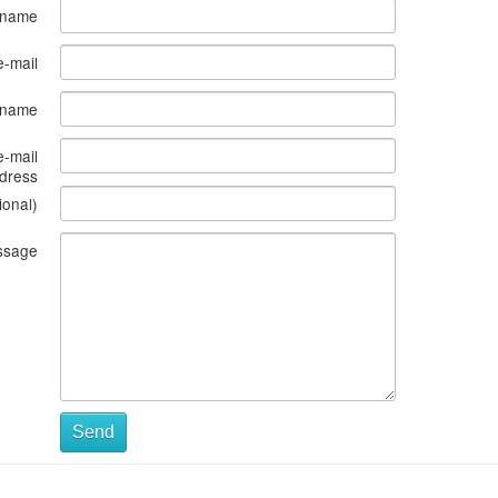
 name
e-mail
s name
e-mail
dress
ional)
ssage
Send