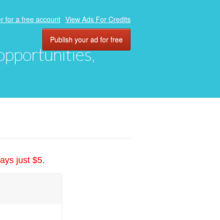
r for a free account
View Ads For Credits
Publish your ad for free
 opportunities,
ays just $5.