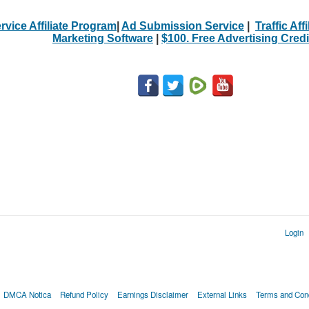
rvice Affiliate Program
|
Ad Submission Service
|
Traffic Aff
Marketing Software
|
$100. Free Advertising Credi
Login
DMCA Notica
Refund Policy
Earnings Disclaimer
External Links
Terms and Cond