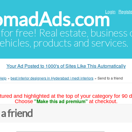
NomadAds.com
Login
Registe
 for free! Real estate, business
ehicles, products and services.
Your Ad Posted to 1000's of Sites Like This Automatically
Help
»
best interior designers in Hyderabad | medi interiors
»
Send to a friend
tured and highlighted at the top of your category for 90 d
"Make this ad premium"
Choose
at checkout.
 a friend