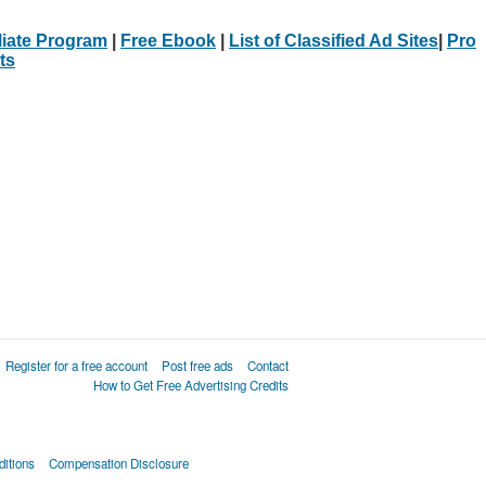
iliate Program
|
Free Ebook
|
List of Classified Ad Sites
|
Pro
ts
Register for a free account
Post free ads
Contact
How to Get Free Advertising Credits
itions
Compensation Disclosure