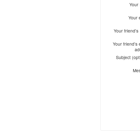
Your
Your 
Your friend'
Your friend's 
ad
Subject (opt
Me