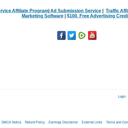
rvice Affiliate Program
|
Ad Submission Service
|
Traffic Aff
Marketing Software
|
$100. Free Advertising Credi
Login
DMCA Notica
Refund Policy
Earnings Disclaimer
External Links
Terms and Cond