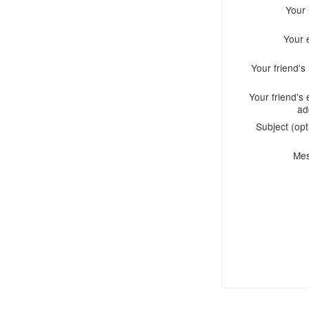
Your
Your 
Your friend'
Your friend's 
ad
Subject (opt
Me