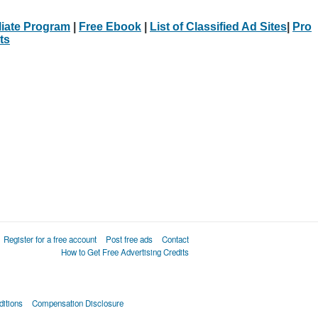
iliate Program
|
Free Ebook
|
List of Classified Ad Sites
|
Pro
ts
Register for a free account
Post free ads
Contact
How to Get Free Advertising Credits
itions
Compensation Disclosure