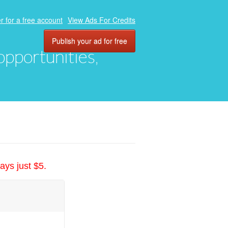
r for a free account
View Ads For Credits
Publish your ad for free
 opportunities,
ays just $5.