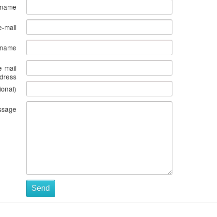
 name
e-mail
s name
e-mail
dress
ional)
ssage
Send