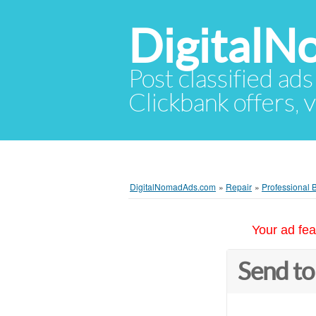
Digital
Post classified ads
Clickbank offers, v
DigitalNomadAds.com
»
Repair
»
Professional 
Your ad fea
Send to