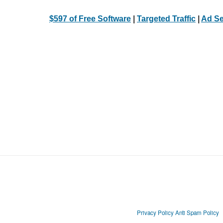
$597 of Free Software
|
Targeted Traffic
|
Ad Se
Privacy Policy
Anti Spam Policy