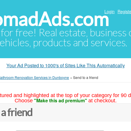
NomadAds.com
Login
Registe
 for free! Real estate, business
ehicles, products and services.
Your Ad Posted to 1000's of Sites Like This Automatically
Bathroom Renovation Services in Dunboyne
»
Send to a friend
tured and highlighted at the top of your category for 90 d
"Make this ad premium"
Choose
at checkout.
 a friend