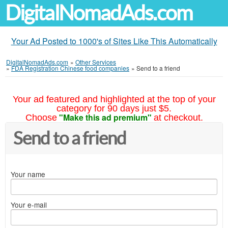
DigitalNomadAds.com
Your Ad Posted to 1000's of Sites Like This Automatically
DigitalNomadAds.com
»
Other Services
»
FDA Registration Chinese food companies
»
Send to a friend
Your ad featured and highlighted at the top of your
category for 90 days just $5.
"Make this ad premium"
Choose
at checkout.
Send to a friend
Your name
Your e-mail