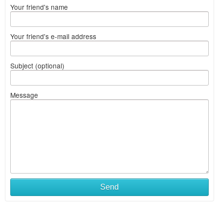
Your friend's name
Your friend's e-mail address
Subject (optional)
Message
Send