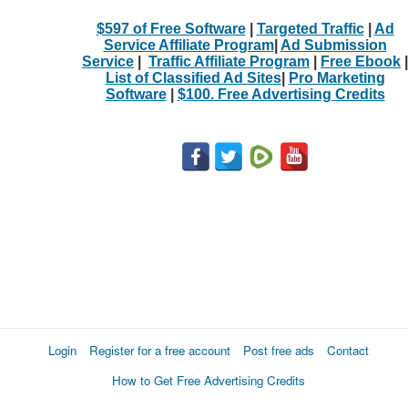
$597 of Free Software
|
Targeted Traffic
|
Ad
Service Affiliate Program
|
Ad Submission
Service
|
Traffic Affiliate Program
|
Free Ebook
|
List of Classified Ad Sites
|
Pro Marketing
Software
|
$100. Free Advertising Credits
Login
Register for a free account
Post free ads
Contact
How to Get Free Advertising Credits