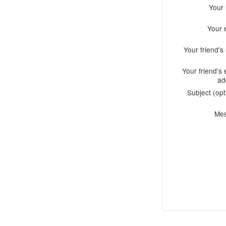
Your
Your 
Your friend'
Your friend's 
ad
Subject (opt
Me