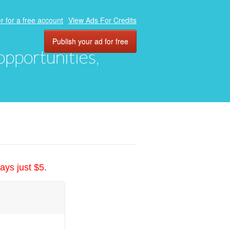
r for a free account
View Ads For Credits
Publish your ad for free
 opportunities,
ays just $5.