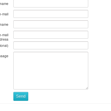
 name
e-mail
s name
e-mail
dress
ional)
ssage
Send