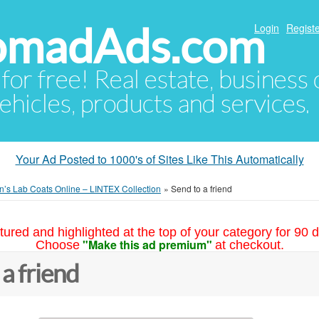
NomadAds.com
Login
Registe
 for free! Real estate, business
ehicles, products and services.
Your Ad Posted to 1000's of Sites Like This Automatically
s Lab Coats Online – LINTEX Collection
»
Send to a friend
tured and highlighted at the top of your category for 90 d
"Make this ad premium"
Choose
at checkout.
 a friend