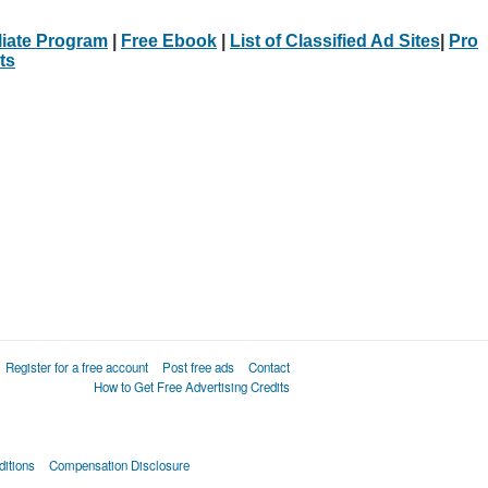
iliate Program
|
Free Ebook
|
List of Classified Ad Sites
|
Pro
ts
Register for a free account
Post free ads
Contact
How to Get Free Advertising Credits
itions
Compensation Disclosure