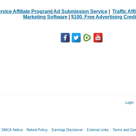
rvice Affiliate Program
|
Ad Submission Service
|
Traffic Aff
Marketing Software
|
$100. Free Advertising Credi
Login
DMCA Notica
Refund Policy
Earnings Disclaimer
External Links
Terms and Cond