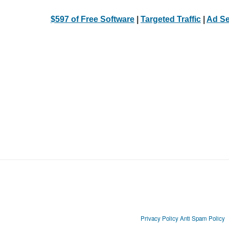
$597 of Free Software
|
Targeted Traffic
|
Ad Se
Privacy Policy
Anti Spam Policy