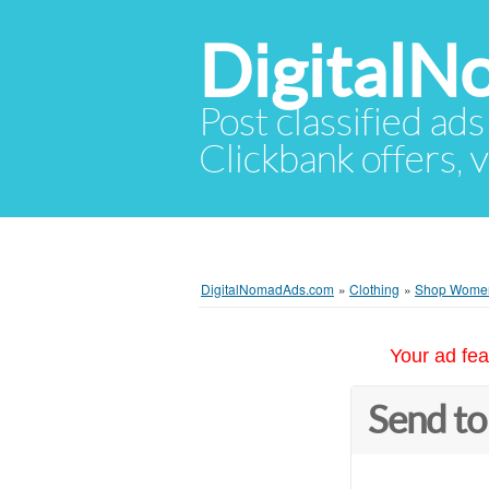
Digital
Post classified ads
Clickbank offers, v
DigitalNomadAds.com
»
Clothing
»
Shop Women’
Your ad fea
Send to