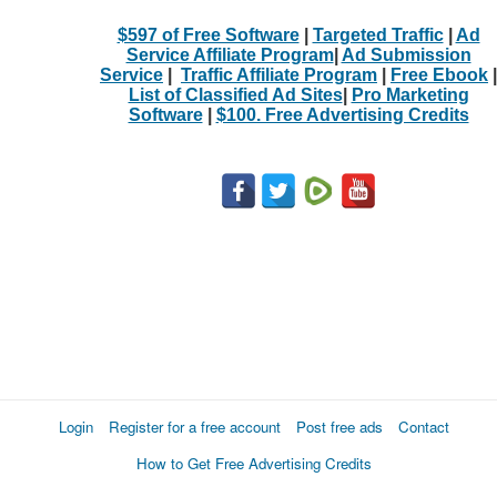
$597 of Free Software
|
Targeted Traffic
|
Ad
Service Affiliate Program
|
Ad Submission
Service
|
Traffic Affiliate Program
|
Free Ebook
|
List of Classified Ad Sites
|
Pro Marketing
Software
|
$100. Free Advertising Credits
Login
Register for a free account
Post free ads
Contact
How to Get Free Advertising Credits