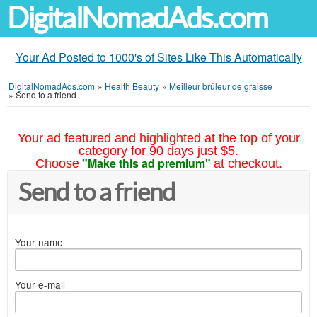
DigitalNomadAds.com
Your Ad Posted to 1000's of Sites Like This Automatically
DigitalNomadAds.com
»
Health Beauty
»
Meilleur brûleur de graisse
»
Send to a friend
Your ad featured and highlighted at the top of your
category for 90 days just $5.
"Make this ad premium"
Choose
at checkout.
Send to a friend
Your name
Your e-mail