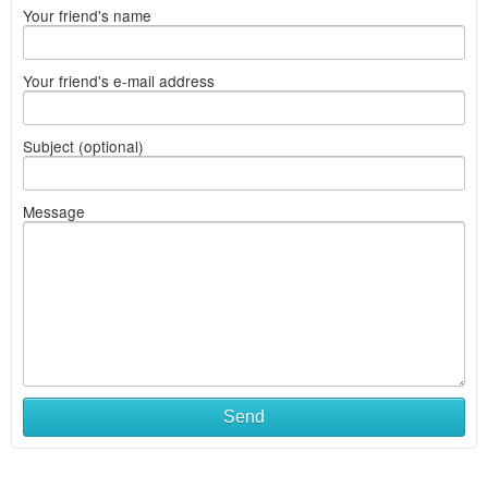
Your friend's name
Your friend's e-mail address
Subject (optional)
Message
Send