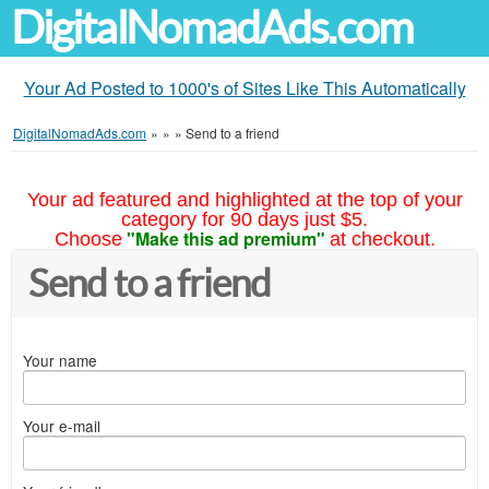
DigitalNomadAds.com
Your Ad Posted to 1000's of Sites Like This Automatically
DigitalNomadAds.com
»
»
»
Send to a friend
Your ad featured and highlighted at the top of your
category for 90 days just $5.
"Make this ad premium"
Choose
at checkout.
Send to a friend
Your name
Your e-mail