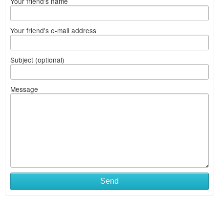
Your friend's name
Your friend's e-mail address
Subject (optional)
Message
Send