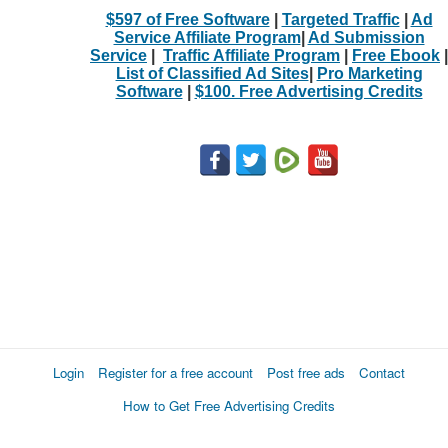
$597 of Free Software
|
Targeted Traffic
|
Ad
Service Affiliate Program
|
Ad Submission
Service
|
Traffic Affiliate Program
|
Free Ebook
|
List of Classified Ad Sites
|
Pro Marketing
Software
|
$100. Free Advertising Credits
Login
Register for a free account
Post free ads
Contact
How to Get Free Advertising Credits