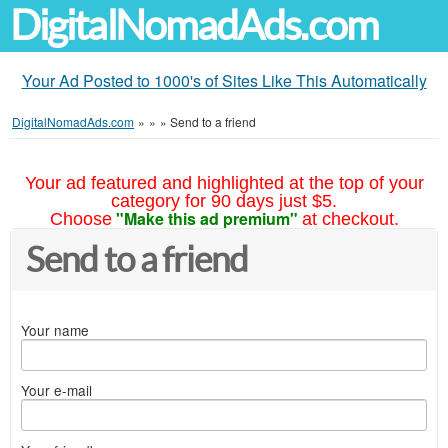
DigitalNomadAds.com
Your Ad Posted to 1000's of Sites Like This Automatically
DigitalNomadAds.com
»
»
»
Send to a friend
Your ad featured and highlighted at the top of your
category for 90 days just $5.
"Make this ad premium"
Choose
at checkout.
Send to a friend
Your name
Your e-mail