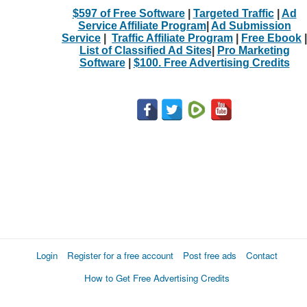
$597 of Free Software
|
Targeted Traffic
|
Ad
Service Affiliate Program
|
Ad Submission
Service
|
Traffic Affiliate Program
|
Free Ebook
|
List of Classified Ad Sites
|
Pro Marketing
Software
|
$100. Free Advertising Credits
Login
Register for a free account
Post free ads
Contact
How to Get Free Advertising Credits