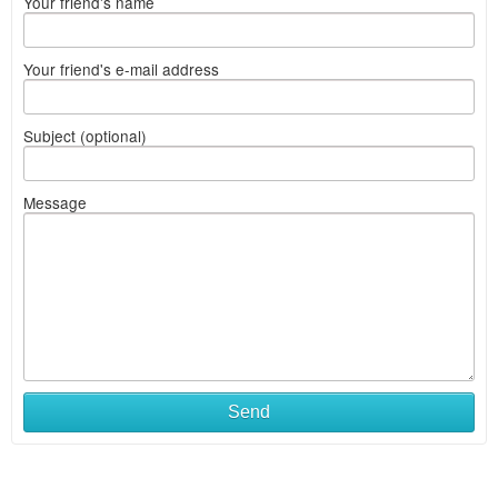
Your friend's name
Your friend's e-mail address
Subject (optional)
Message
Send