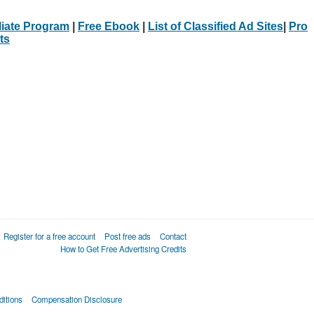
iliate Program
|
Free Ebook
|
List of Classified Ad Sites
|
Pro
ts
Register for a free account
Post free ads
Contact
How to Get Free Advertising Credits
itions
Compensation Disclosure