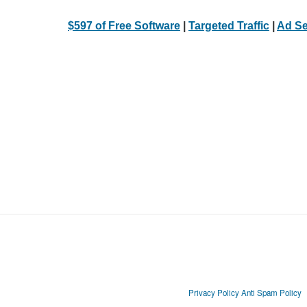
$597 of Free Software
|
Targeted Traffic
|
Ad Se
Privacy Policy
Anti Spam Policy