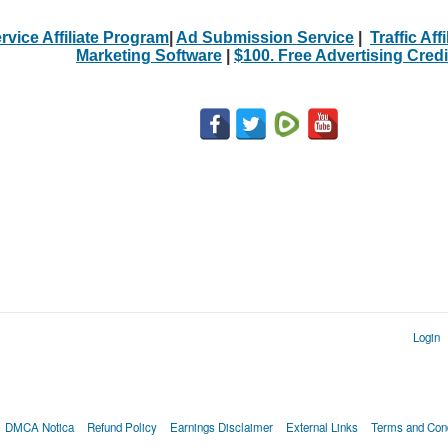
rvice Affiliate Program
|
Ad Submission Service
|
Traffic Aff
Marketing Software
|
$100. Free Advertising Credi
Login
DMCA Notica
Refund Policy
Earnings Disclaimer
External Links
Terms and Cond