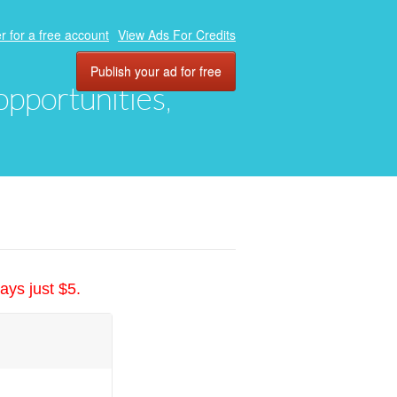
r for a free account
View Ads For Credits
Publish your ad for free
 opportunities,
ays just $5.