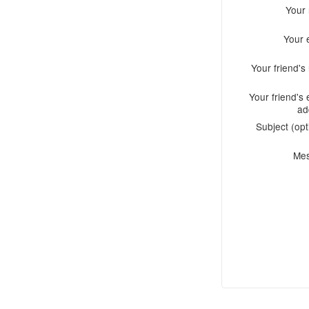
Your
Your 
Your friend'
Your friend's 
ad
Subject (opt
Me