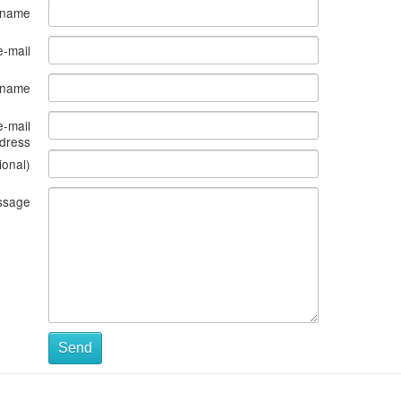
 name
e-mail
s name
e-mail
dress
ional)
ssage
Send