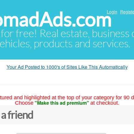
NomadAds.com
Login
Registe
 for free! Real estate, business
ehicles, products and services.
Your Ad Posted to 1000's of Sites Like This Automatically
tured and highlighted at the top of your category for 90 d
"Make this ad premium"
Choose
at checkout.
 a friend