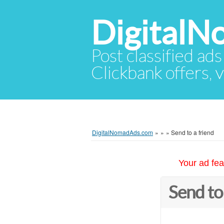
Digital
Post classified ads
Clickbank offers, v
DigitalNomadAds.com
»
»
»
Send to a friend
Your ad fea
Send to