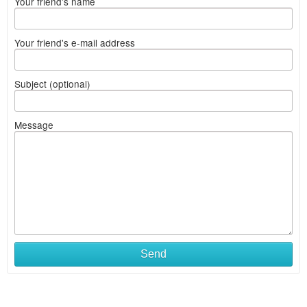
Your friend's name
Your friend's e-mail address
Subject (optional)
Message
Send