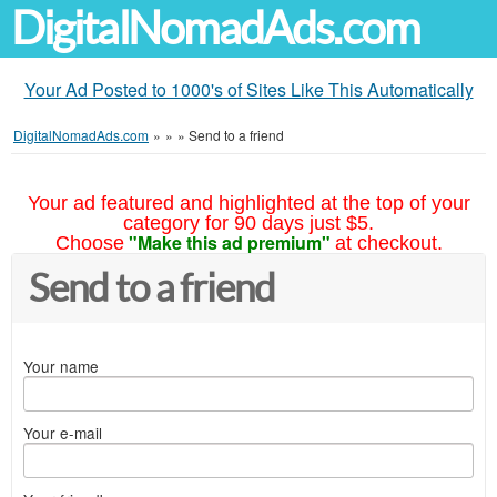
DigitalNomadAds.com
Your Ad Posted to 1000's of Sites Like This Automatically
DigitalNomadAds.com
»
»
»
Send to a friend
Your ad featured and highlighted at the top of your
category for 90 days just $5.
"Make this ad premium"
Choose
at checkout.
Send to a friend
Your name
Your e-mail