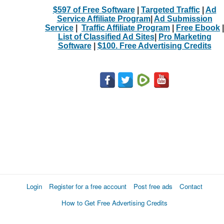
$597 of Free Software
|
Targeted Traffic
|
Ad
Service Affiliate Program
|
Ad Submission
Service
|
Traffic Affiliate Program
|
Free Ebook
|
List of Classified Ad Sites
|
Pro Marketing
Software
|
$100. Free Advertising Credits
Login
Register for a free account
Post free ads
Contact
How to Get Free Advertising Credits