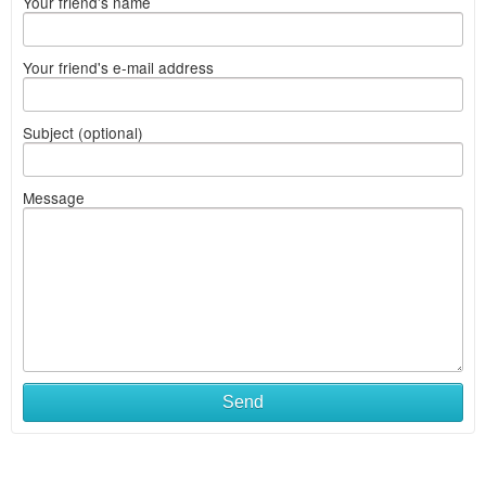
Your friend's name
Your friend's e-mail address
Subject (optional)
Message
Send