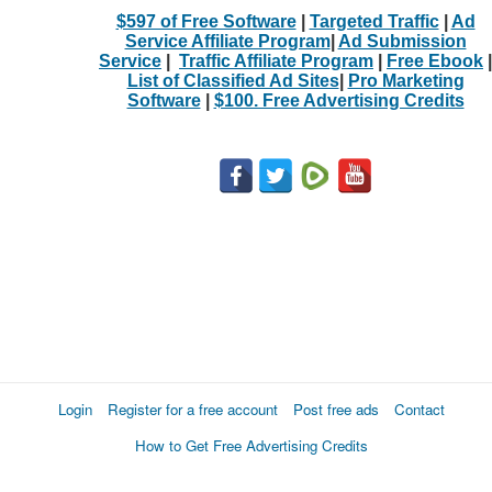
$597 of Free Software
|
Targeted Traffic
|
Ad
Service Affiliate Program
|
Ad Submission
Service
|
Traffic Affiliate Program
|
Free Ebook
|
List of Classified Ad Sites
|
Pro Marketing
Software
|
$100. Free Advertising Credits
Login
Register for a free account
Post free ads
Contact
How to Get Free Advertising Credits