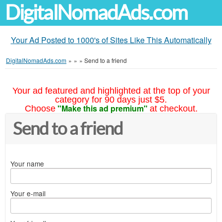
DigitalNomadAds.com
Your Ad Posted to 1000's of Sites Like This Automatically
DigitalNomadAds.com
»
»
»
Send to a friend
Your ad featured and highlighted at the top of your
category for 90 days just $5.
"Make this ad premium"
Choose
at checkout.
Send to a friend
Your name
Your e-mail