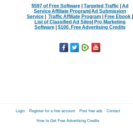
$597 of Free Software
|
Targeted Traffic
|
Ad
Service Affiliate Program
|
Ad Submission
Service
|
Traffic Affiliate Program
|
Free Ebook
|
List of Classified Ad Sites
|
Pro Marketing
Software
|
$100. Free Advertising Credits
Login
Register for a free account
Post free ads
Contact
How to Get Free Advertising Credits