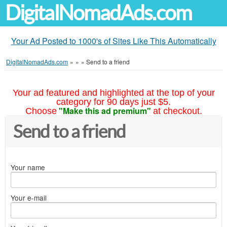
DigitalNomadAds.com
Your Ad Posted to 1000's of Sites Like This Automatically
DigitalNomadAds.com
»
»
»
Send to a friend
Your ad featured and highlighted at the top of your
category for 90 days just $5.
"Make this ad premium"
Choose
at checkout.
Send to a friend
Your name
Your e-mail