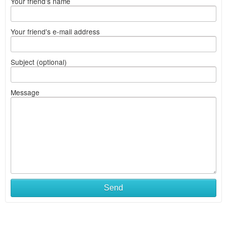
Your friend's name
Your friend's e-mail address
Subject (optional)
Message
Send