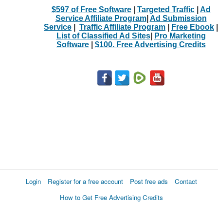
$597 of Free Software
|
Targeted Traffic
|
Ad
Service Affiliate Program
|
Ad Submission
Service
|
Traffic Affiliate Program
|
Free Ebook
|
List of Classified Ad Sites
|
Pro Marketing
Software
|
$100. Free Advertising Credits
Login
Register for a free account
Post free ads
Contact
How to Get Free Advertising Credits