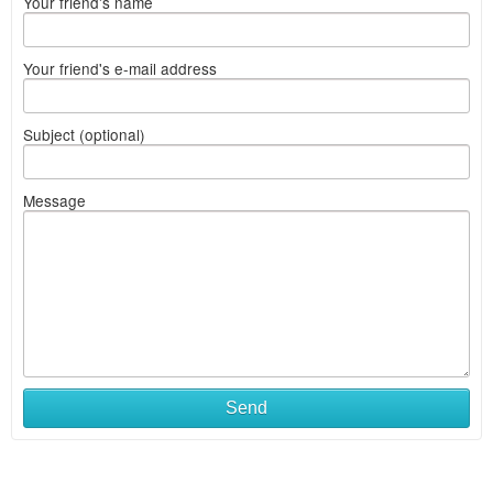
Your friend's name
Your friend's e-mail address
Subject (optional)
Message
Send