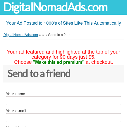
DigitalNomadAds.com
Your Ad Posted to 1000's of Sites Like This Automatically
DigitalNomadAds.com
»
»
»
Send to a friend
Your ad featured and highlighted at the top of your
category for 90 days just $5.
"Make this ad premium"
Choose
at checkout.
Send to a friend
Your name
Your e-mail